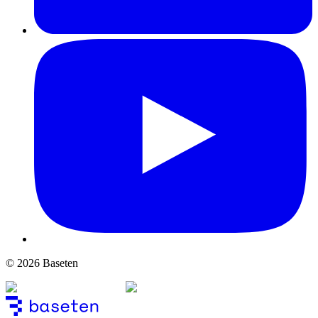
© 2026 Baseten