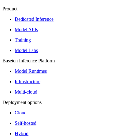
Product
Dedicated Inference
Model APIs
Training
Model Labs
Baseten Inference Platform
Model Runtimes
Infrastructure
Multi-cloud
Deployment options
Cloud
Self-hosted
Hybrid