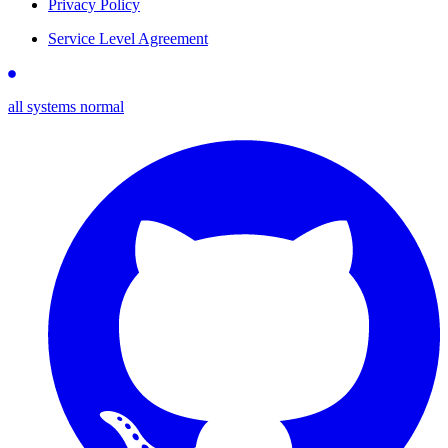
Privacy Policy
Service Level Agreement
all systems normal