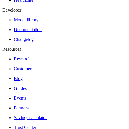
Healthcare
Developer
Model library
Documentation
Changelog
Resources
Research
Customers
Blog
Guides
Events
Partners
Savings calculator
Trust Center