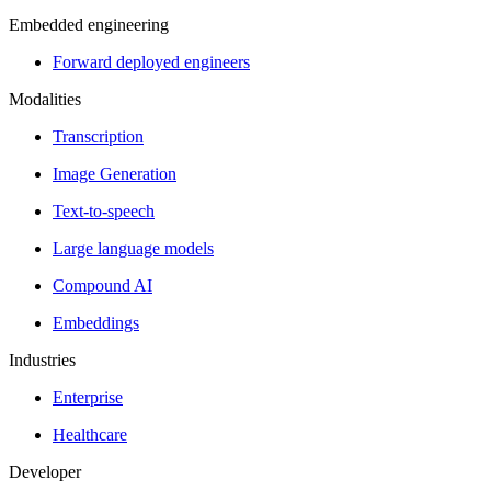
Embedded engineering
Forward deployed engineers
Modalities
Transcription
Image Generation
Text-to-speech
Large language models
Compound AI
Embeddings
Industries
Enterprise
Healthcare
Developer