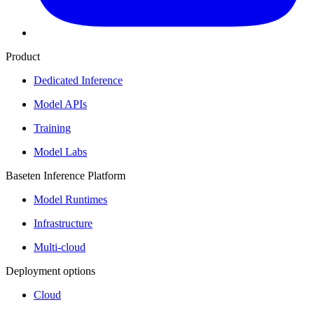
Product
Dedicated Inference
Model APIs
Training
Model Labs
Baseten Inference Platform
Model Runtimes
Infrastructure
Multi-cloud
Deployment options
Cloud