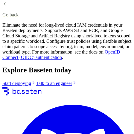
Go back
Eliminate the need for long-lived cloud IAM credentials in your
Baseten deployments. Supports AWS S3 and ECR, and Google
Cloud Storage and Artifact Registry using short-lived tokens scoped
to a specific workload. Configure trust policies using flexible subject
claim patterns to scope access by org, team, model, environment, or
workload type. For more information, see the docs on
OpenID
Connect (OIDC) authentication
.
Explore Baseten today
Start deploying
Talk to an engineer