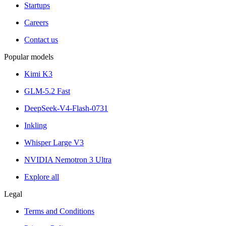
Startups
Careers
Contact us
Popular models
Kimi K3
GLM-5.2 Fast
DeepSeek-V4-Flash-0731
Inkling
Whisper Large V3
NVIDIA Nemotron 3 Ultra
Explore all
Legal
Terms and Conditions