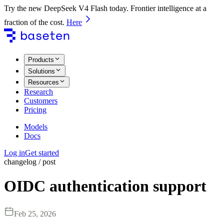
Try the new DeepSeek V4 Flash today. Frontier intelligence at a
fraction of the cost.
Here
Products
Solutions
Resources
Research
Customers
Pricing
Models
Docs
Log in
Get started
changelog / post
OIDC authentication support
Feb 25, 2026