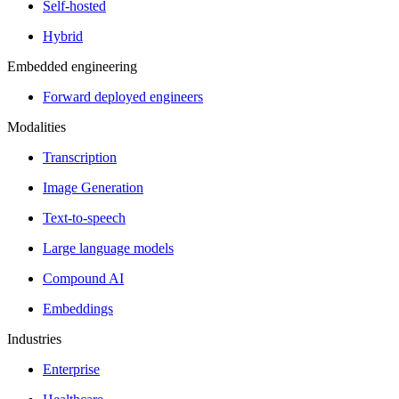
Self-hosted
Hybrid
Embedded engineering
Forward deployed engineers
Modalities
Transcription
Image Generation
Text-to-speech
Large language models
Compound AI
Embeddings
Industries
Enterprise