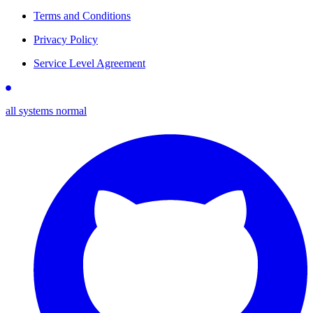
Terms and Conditions
Privacy Policy
Service Level Agreement
all systems normal