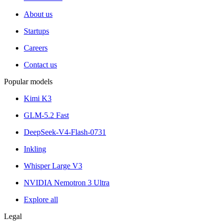
About us
Startups
Careers
Contact us
Popular models
Kimi K3
GLM-5.2 Fast
DeepSeek-V4-Flash-0731
Inkling
Whisper Large V3
NVIDIA Nemotron 3 Ultra
Explore all
Legal