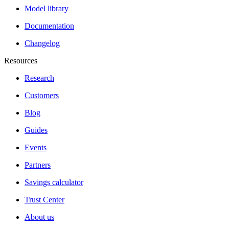
Model library
Documentation
Changelog
Resources
Research
Customers
Blog
Guides
Events
Partners
Savings calculator
Trust Center
About us