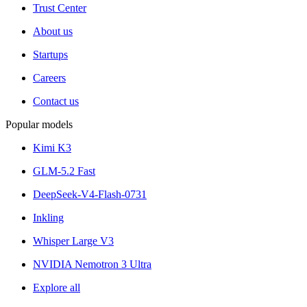
Trust Center
About us
Startups
Careers
Contact us
Popular models
Kimi K3
GLM-5.2 Fast
DeepSeek-V4-Flash-0731
Inkling
Whisper Large V3
NVIDIA Nemotron 3 Ultra
Explore all