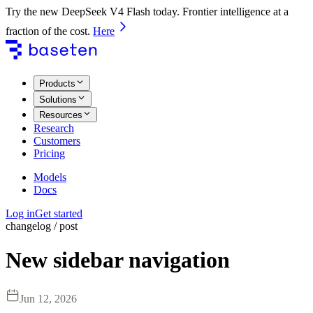
Try the new DeepSeek V4 Flash today. Frontier intelligence at a
fraction of the cost.
Here
Products
Solutions
Resources
Research
Customers
Pricing
Models
Docs
Log in
Get started
changelog / post
New sidebar navigation
Jun 12, 2026