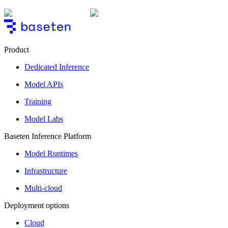
Product
Dedicated Inference
Model APIs
Training
Model Labs
Baseten Inference Platform
Model Runtimes
Infrastructure
Multi-cloud
Deployment options
Cloud