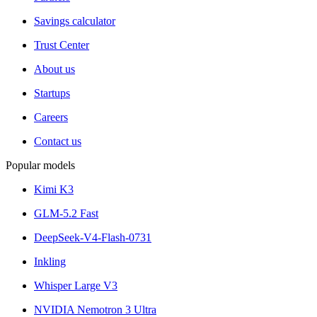
Savings calculator
Trust Center
About us
Startups
Careers
Contact us
Popular models
Kimi K3
GLM-5.2 Fast
DeepSeek-V4-Flash-0731
Inkling
Whisper Large V3
NVIDIA Nemotron 3 Ultra