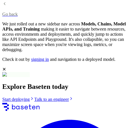
Go back
We just rolled out a new sidebar nav across
Models, Chains, Model
APIs, and Training
making it easier to navigate between resources,
access environments and deployments, and quickly jump to actions
like API Endpoints and Playground. It's also collapsible, so you can
maximize screen space when you're viewing logs, metrics, or
debugging.
Check it out by
signing in
and navigation to a deployed model.
✕
Explore Baseten today
Start deploying
Talk to an engineer