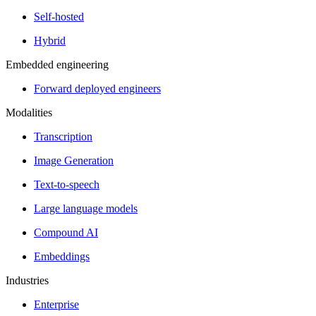
Self-hosted
Hybrid
Embedded engineering
Forward deployed engineers
Modalities
Transcription
Image Generation
Text-to-speech
Large language models
Compound AI
Embeddings
Industries
Enterprise