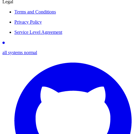
Legal
Terms and Conditions
Privacy Policy
Service Level Agreement
all systems normal