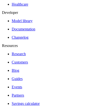
Healthcare
Developer
Model library
Documentation
Changelog
Resources
Research
Customers
Blog
Guides
Events
Partners
Savings calculator