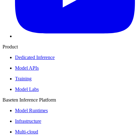
Product
Dedicated Inference
Model APIs
Training
Model Labs
Baseten Inference Platform
Model Runtimes
Infrastructure
Multi-cloud