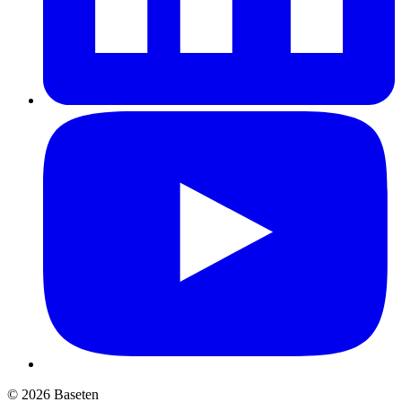
© 2026 Baseten