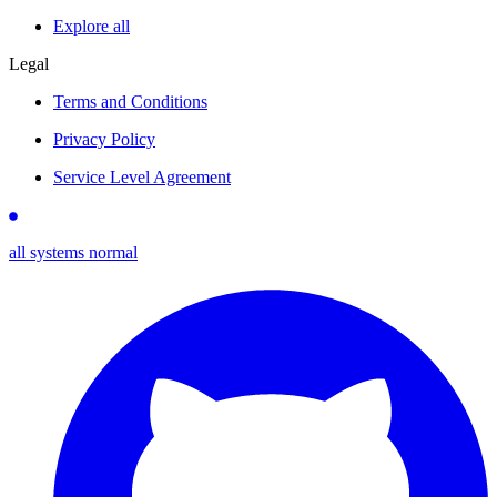
Explore all
Legal
Terms and Conditions
Privacy Policy
Service Level Agreement
all systems normal