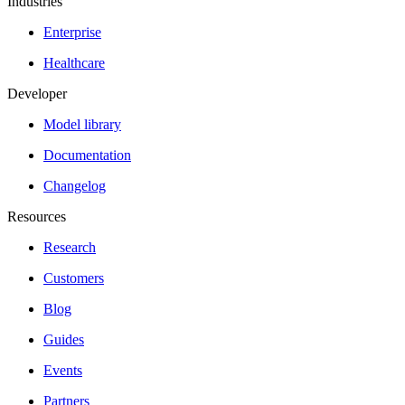
Industries
Enterprise
Healthcare
Developer
Model library
Documentation
Changelog
Resources
Research
Customers
Blog
Guides
Events
Partners