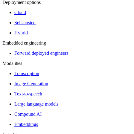
Deployment options
Cloud
Self-hosted
Hybrid
Embedded engineering
Forward deployed engineers
Modalities
Transcription
Image Generation
Text-to-speech
Large language models
Compound AI
Embeddings