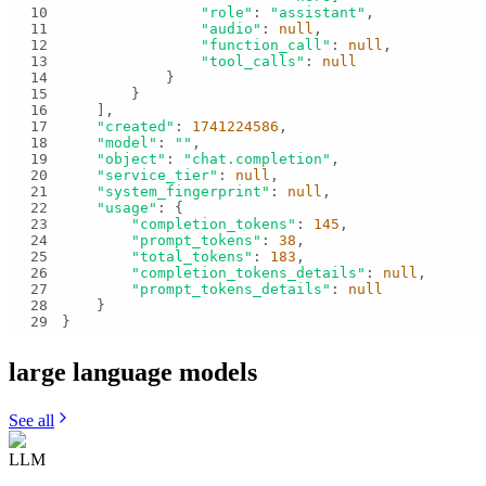
10
"role"
: 
"assistant"
11
"audio"
: 
null
12
"function_call"
: 
null
13
"tool_calls"
: 
null
14
15
16
17
"created"
: 
1741224586
18
"model"
: 
""
19
"object"
: 
"chat.completion"
20
"service_tier"
: 
null
21
"system_fingerprint"
: 
null
22
"usage"
23
"completion_tokens"
: 
145
24
"prompt_tokens"
: 
38
25
"total_tokens"
: 
183
26
"completion_tokens_details"
: 
null
27
"prompt_tokens_details"
: 
null
28
29
}
large language
models
See all
LLM