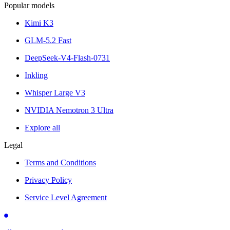
Popular models
Kimi K3
GLM-5.2 Fast
DeepSeek-V4-Flash-0731
Inkling
Whisper Large V3
NVIDIA Nemotron 3 Ultra
Explore all
Legal
Terms and Conditions
Privacy Policy
Service Level Agreement