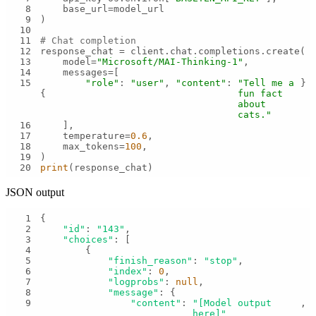
8
9
10
11
# Chat completion
12
13
    model=
"Microsoft/MAI-Thinking-1"
14
15
"role"
: 
"user"
, 
"content"
: 
"Tell me a 
{
fun fact 
about 
cats."
16
17
    temperature=
0.6
18
    max_tokens=
100
19
20
print
(response_chat)
JSON output
1
2
"id"
: 
"143"
3
"choices"
4
5
"finish_reason"
: 
"stop"
6
"index"
: 
0
7
"logprobs"
: 
null
8
"message"
9
"content"
: 
"[Model output 
here]"