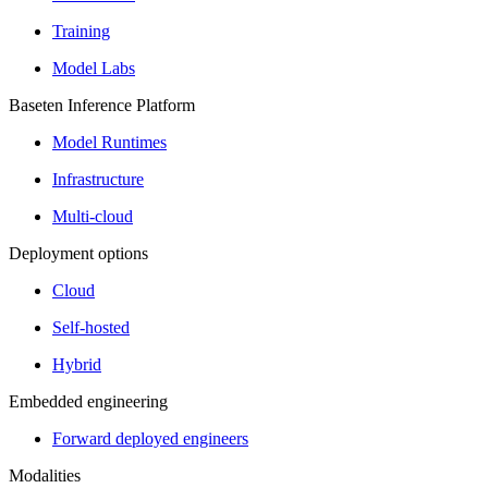
Training
Model Labs
Baseten Inference Platform
Model Runtimes
Infrastructure
Multi-cloud
Deployment options
Cloud
Self-hosted
Hybrid
Embedded engineering
Forward deployed engineers
Modalities