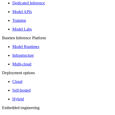
Dedicated Inference
Model APIs
Training
Model Labs
Baseten Inference Platform
Model Runtimes
Infrastructure
Multi-cloud
Deployment options
Cloud
Self-hosted
Hybrid
Embedded engineering