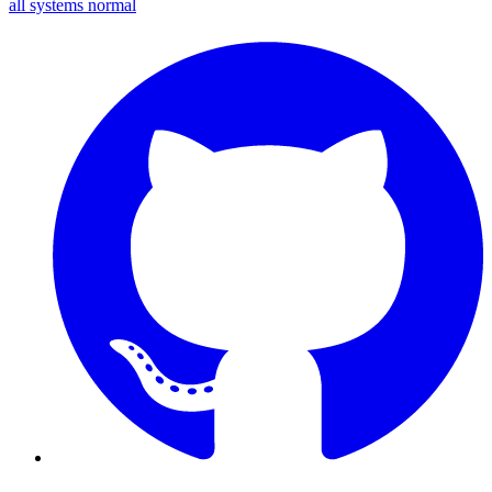
all systems normal