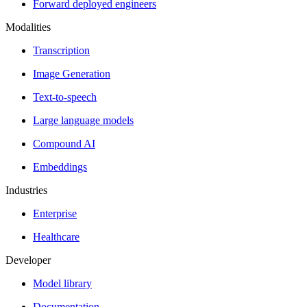
Forward deployed engineers
Modalities
Transcription
Image Generation
Text-to-speech
Large language models
Compound AI
Embeddings
Industries
Enterprise
Healthcare
Developer
Model library
Documentation