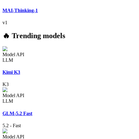
MAI-Thinking-1
v1
🔥 Trending models
Model API
LLM
Kimi K3
K3
Model API
LLM
GLM-5.2 Fast
5.2
-
Fast
Model API