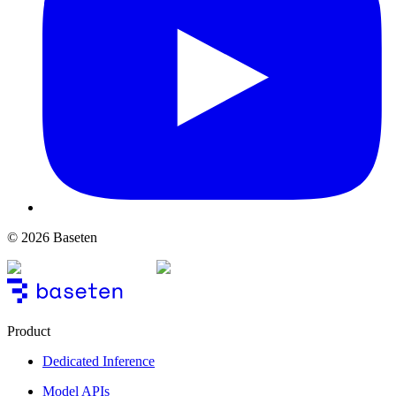
© 2026 Baseten
Product
Dedicated Inference
Model APIs