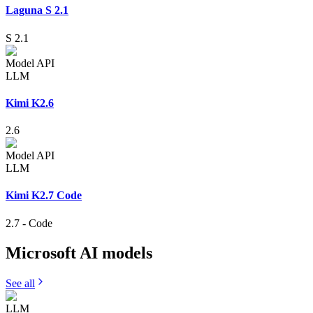
Laguna S 2.1
S 2.1
Model API
LLM
Kimi K2.6
2.6
Model API
LLM
Kimi K2.7 Code
2.7
-
Code
Microsoft AI
models
See all
LLM