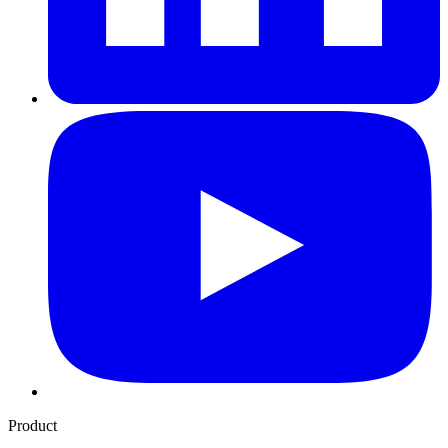
Product