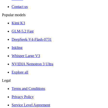
Contact us
Popular models
Kimi K3
GLM-5.2 Fast
DeepSeek-V4-Flash-0731
Inkling
Whisper Large V3
NVIDIA Nemotron 3 Ultra
Explore all
Legal
Terms and Conditions
Privacy Policy
Service Level Agreement