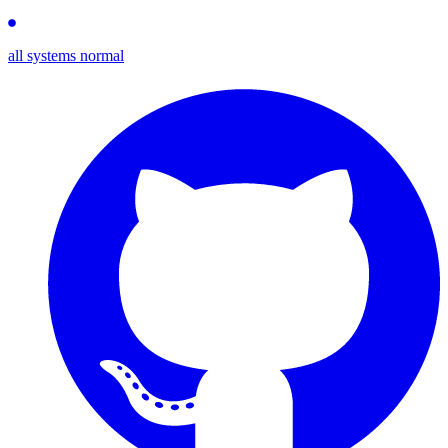
all systems normal