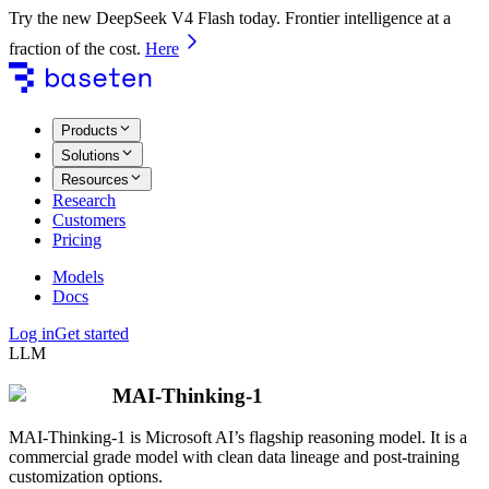
Try the new DeepSeek V4 Flash today. Frontier intelligence at a
fraction of the cost.
Here
Products
Solutions
Resources
Research
Customers
Pricing
Models
Docs
Log in
Get started
LLM
MAI-Thinking-1
MAI-Thinking-1 is Microsoft AI’s flagship reasoning model. It is a
commercial grade model with clean data lineage and post-training
customization options.