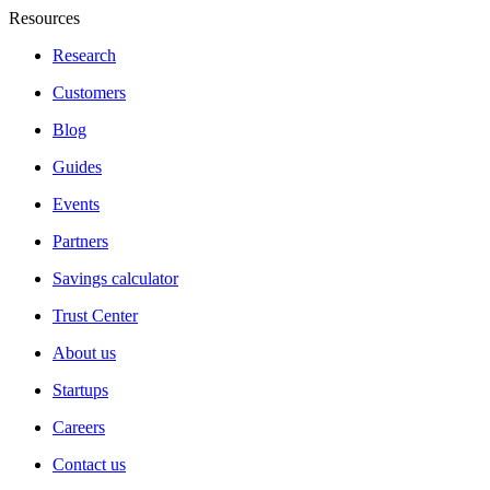
Resources
Research
Customers
Blog
Guides
Events
Partners
Savings calculator
Trust Center
About us
Startups
Careers
Contact us