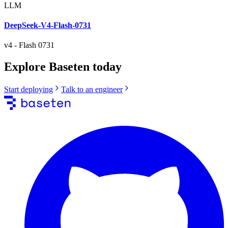
LLM
DeepSeek-V4-Flash-0731
v4
-
Flash 0731
Explore Baseten today
Start deploying
Talk to an engineer