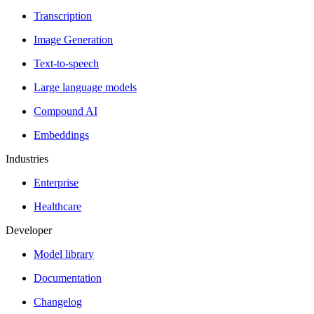
Transcription
Image Generation
Text-to-speech
Large language models
Compound AI
Embeddings
Industries
Enterprise
Healthcare
Developer
Model library
Documentation
Changelog