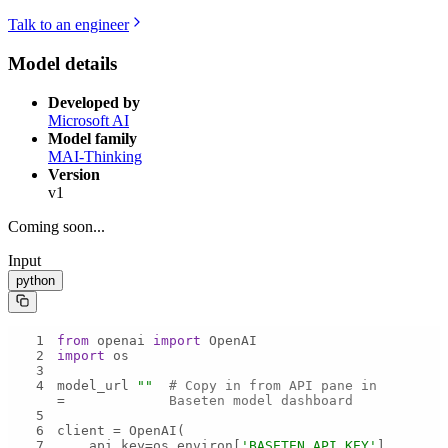
Talk to an engineer
Model details
Developed by
Microsoft AI
Model family
MAI-Thinking
Version
v1
Coming soon...
Input
python
1
from
 openai 
import
2
import
3
4
model_url 
""
# Copy in from API pane in 
= 
Baseten model dashboard
5
6
7
    api_key=os.environ[
'BASETEN_API_KEY'