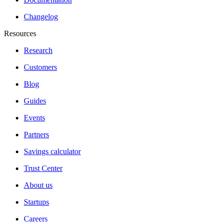
Changelog
Resources
Research
Customers
Blog
Guides
Events
Partners
Savings calculator
Trust Center
About us
Startups
Careers