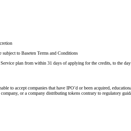
scretion
re subject to Baseten Terms and Conditions
vice plan from within 31 days of applying for the credits, to the day t
nable to accept companies that have IPO’d or been acquired, educational 
 company, or a company distributing tokens contrary to regulatory guida