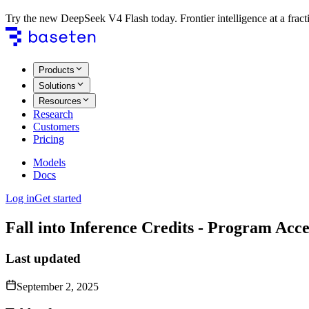
Try the new DeepSeek V4 Flash today. Frontier intelligence at a fracti
Products
Solutions
Resources
Research
Customers
Pricing
Models
Docs
Log in
Get started
Fall into Inference Credits - Program Ac
Last updated
September 2, 2025