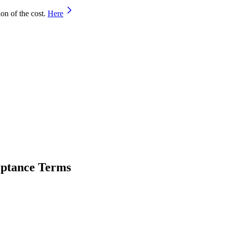
on of the cost.
Here
ceptance Terms