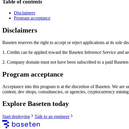
Table of contents
Disclaimers
Program acceptance
Disclaimers
Baseten reserves the right to accept or reject applications at its sole di
1. Credits can be applied toward the Baseten Inference Service and a
2. Company domain must not have been subscribed to a paid Baseten Ser
Program acceptance
Acceptance into this program is at the discretion of Baseten. We are u
content, dev shops, consultancies, or agencies, cryptocurrency mining
Explore Baseten today
Start deploying
Talk to an engineer