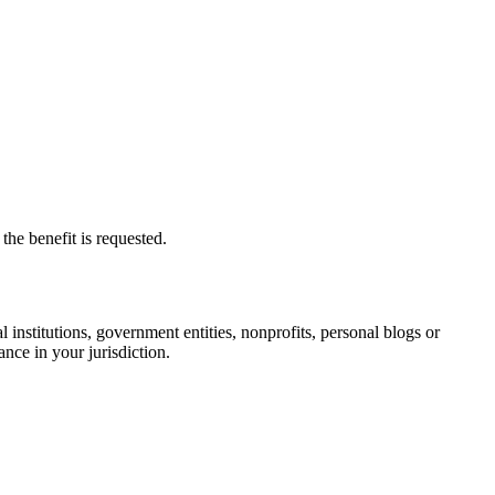
he benefit is requested.
institutions, government entities, nonprofits, personal blogs or
nce in your jurisdiction.