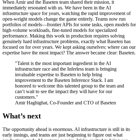
When Amir and the Baseten team shared their mission, it
immediately resonated with us. We have been in the AI
infrastructure space for years, watching the rapid improvement of
open-weight models change the game entirely. Teams now run
portfolios of models—frontier APIs for some tasks, open models for
high-volume workloads, fine-tuned models for specialized
performance. Making this work in production requires solving
genuinely hard infrastructure problems, exactly what Baseten has
focused on for over years. We kept asking ourselves: where can our
expertise have the most impact? The answer became clear: Baseten.
"Talent is the most important ingredient in the AI
infrastructure race and the Inferless team is bringing
invaluable expertise to Baseten to help bring
improvement to the Baseten Inference Stack. I am
honored to welcome this talented group to the team and
can’t wait to see the impact they will have for our
customers."
Amir Haghighat, Co-Founder and CTO of Baseten
What’s next
The opportunity ahead is enormous. AI infrastructure is still in its
early innings, and teams are just beginning to figure out what