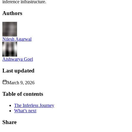
inference infrastructure.
Authors
Nilesh Agarwal
Aishwarya Goel
Last updated
March 9, 2026
Table of contents
The Inferless Journey
What’s next
Share