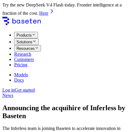
Try the new DeepSeek V4 Flash today. Frontier intelligence at a
fraction of the cost.
Here
Products
Solutions
Resources
Research
Customers
Pricing
Models
Docs
Log in
Get started
News
Announcing the acquihire of Inferless by
Baseten
The Inferless team is joining Baseten to accelerate innovation in