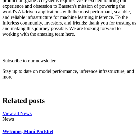
production-grade AI systems require. We're excited to bring our
experience and obsession to Baseten's mission of powering the
world's AI-driven applications with the most performant, scalable,
and reliable infrastructure for machine learning inference. To the
Inferless community, investors, and friends: thank you for trusting us
and making this journey possible. We are looking forward to
working with the amazing team here.
Subscribe to our newsletter
Stay up to date on model performance, inference infrastructure, and
more.
Related posts
View all
News
News
Welcome, Mani Parkhe!