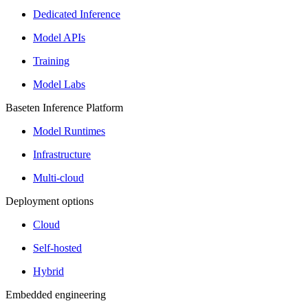
Dedicated Inference
Model APIs
Training
Model Labs
Baseten Inference Platform
Model Runtimes
Infrastructure
Multi-cloud
Deployment options
Cloud
Self-hosted
Hybrid
Embedded engineering