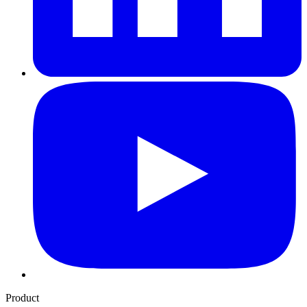
Product