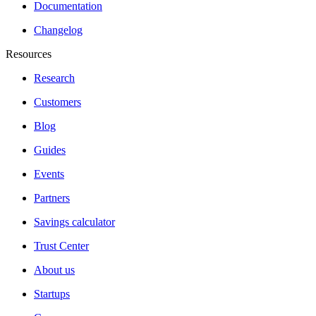
Documentation
Changelog
Resources
Research
Customers
Blog
Guides
Events
Partners
Savings calculator
Trust Center
About us
Startups