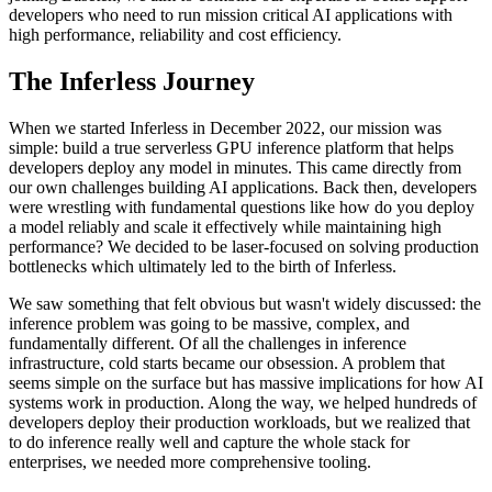
developers who need to run mission critical AI applications with
high performance, reliability and cost efficiency.
The Inferless Journey
When we started Inferless in December 2022, our mission was
simple: build a true serverless GPU inference platform that helps
developers deploy any model in minutes. This came directly from
our own challenges building AI applications. Back then, developers
were wrestling with fundamental questions like how do you deploy
a model reliably and scale it effectively while maintaining high
performance? We decided to be laser-focused on solving production
bottlenecks which ultimately led to the birth of Inferless.
We saw something that felt obvious but wasn't widely discussed: the
inference problem was going to be massive, complex, and
fundamentally different. Of all the challenges in inference
infrastructure, cold starts became our obsession. A problem that
seems simple on the surface but has massive implications for how AI
systems work in production. Along the way, we helped hundreds of
developers deploy their production workloads, but we realized that
to do inference really well and capture the whole stack for
enterprises, we needed more comprehensive tooling.