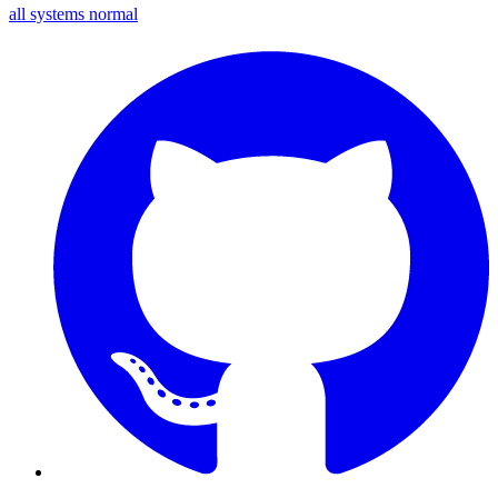
all systems normal