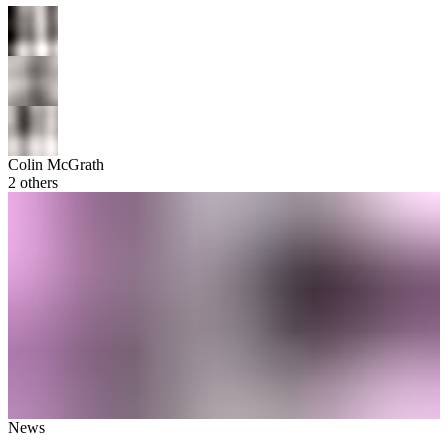
Colin McGrath
2
others
News