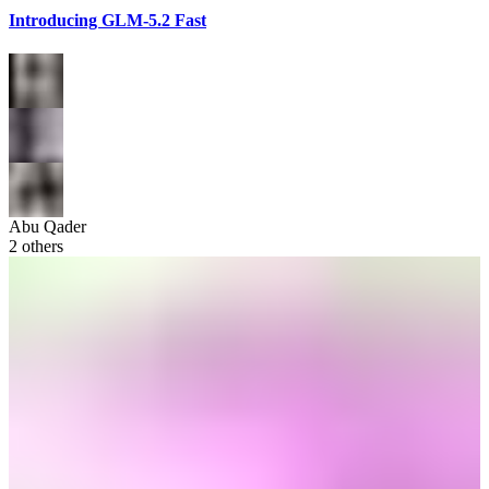
Introducing GLM-5.2 Fast
Abu Qader
2
others