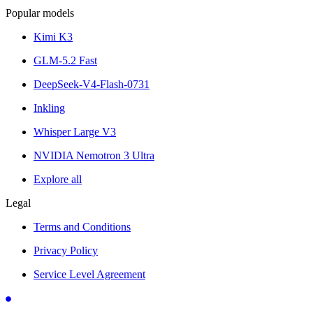
Popular models
Kimi K3
GLM-5.2 Fast
DeepSeek-V4-Flash-0731
Inkling
Whisper Large V3
NVIDIA Nemotron 3 Ultra
Explore all
Legal
Terms and Conditions
Privacy Policy
Service Level Agreement