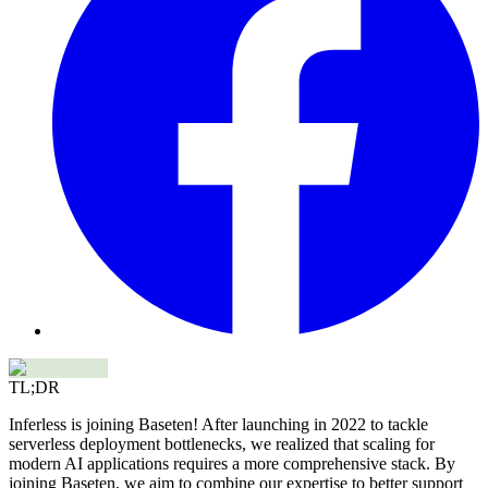
TL;DR
Inferless is joining Baseten! After launching in 2022 to tackle
serverless deployment bottlenecks, we realized that scaling for
modern AI applications requires a more comprehensive stack. By
joining Baseten, we aim to combine our expertise to better support