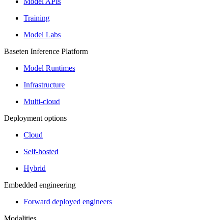
Model APIs
Training
Model Labs
Baseten Inference Platform
Model Runtimes
Infrastructure
Multi-cloud
Deployment options
Cloud
Self-hosted
Hybrid
Embedded engineering
Forward deployed engineers
Modalities