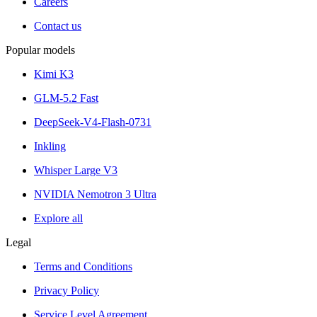
Careers
Contact us
Popular models
Kimi K3
GLM-5.2 Fast
DeepSeek-V4-Flash-0731
Inkling
Whisper Large V3
NVIDIA Nemotron 3 Ultra
Explore all
Legal
Terms and Conditions
Privacy Policy
Service Level Agreement