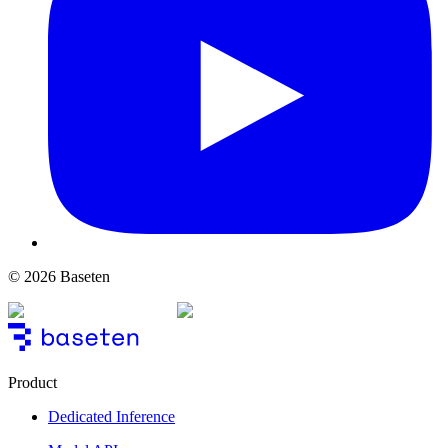
© 2026 Baseten
Product
Dedicated Inference