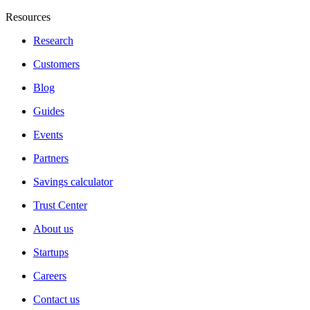
Resources
Research
Customers
Blog
Guides
Events
Partners
Savings calculator
Trust Center
About us
Startups
Careers
Contact us