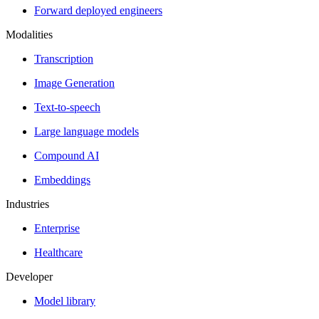
Forward deployed engineers
Modalities
Transcription
Image Generation
Text-to-speech
Large language models
Compound AI
Embeddings
Industries
Enterprise
Healthcare
Developer
Model library