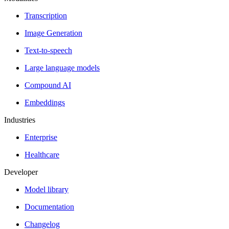
Transcription
Image Generation
Text-to-speech
Large language models
Compound AI
Embeddings
Industries
Enterprise
Healthcare
Developer
Model library
Documentation
Changelog