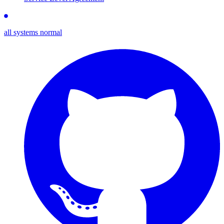
all systems normal