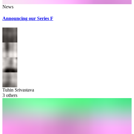
News
Announcing our Series F
Tuhin Srivastava
3
others