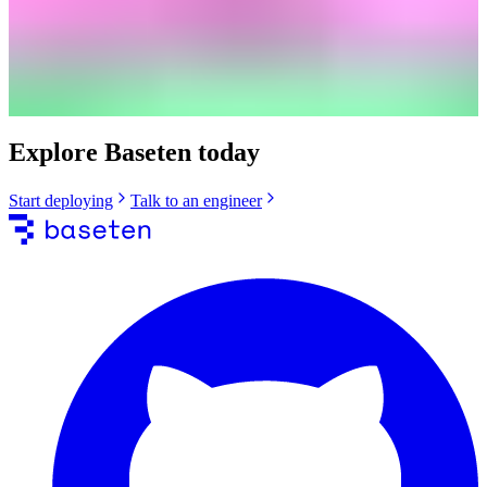
Explore Baseten today
Start deploying
Talk to an engineer