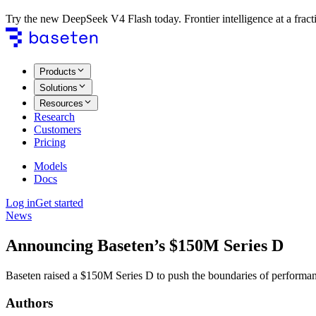
Try the new DeepSeek V4 Flash today. Frontier intelligence at a fracti
Products
Solutions
Resources
Research
Customers
Pricing
Models
Docs
Log in
Get started
News
Announcing Baseten’s $150M Series D
Baseten raised a $150M Series D to push the boundaries of performant, 
Authors