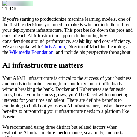
TL;DR
If you're starting to productionize machine learning models, one of
the first big decisions you need to make is whether to build or buy
your deployment infrastructure. This post breaks down the pros and
cons of each AI infrastructure approach, including key
considerations around performance, scalability, and cost-efficiency.
We also spoke with
Chris Albon
, Director of Machine Learning at
the
Wikimedia Foundation
, and include his perspective throughout.
AI infrastructure matters
Your AI/ML infrastructure is critical to the success of your business
and needs to be robust enough to handle dynamic traffic loads
without breaking the bank. Docker and Kubernetes are fantastic
tools, but as your business grows, you’ll be faced with competing
interests for your time and talent. There are definite benefits to
continuing to build out your own AI infrastructure, just as there are
benefits to outsourcing your infrastructure needs to a platform like
Baseten.
We recommend using three distinct but related factors when
evaluating AI infrastructure: performance, scalability, and cost-