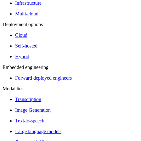
Infrastructure
Multi-cloud
Deployment options
Cloud
Self-hosted
Hybrid
Embedded engineering
Forward deployed engineers
Modalities
Transcription
Image Generation
Text-to-speech
Large language models