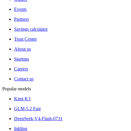
Events
Partners
Savings calculator
Trust Center
About us
Startups
Careers
Contact us
Popular models
Kimi K3
GLM-5.2 Fast
DeepSeek-V4-Flash-0731
Inkling