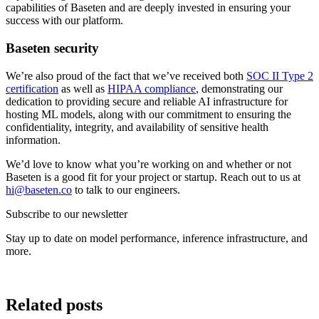
capabilities of Baseten and are deeply invested in ensuring your
success with our platform.
Baseten security
We’re also proud of the fact that we’ve received both
SOC II Type 2
certification
as well as
HIPAA compliance
, demonstrating our
dedication to providing secure and reliable AI infrastructure for
hosting ML models, along with our commitment to ensuring the
confidentiality, integrity, and availability of sensitive health
information.
We’d love to know what you’re working on and whether or not
Baseten is a good fit for your project or startup. Reach out to us at
hi@baseten.co
to talk to our engineers.
Subscribe to our newsletter
Stay up to date on model performance, inference infrastructure, and
more.
Related posts