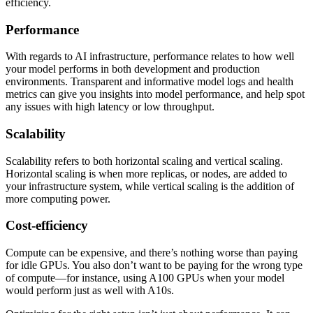
efficiency.
Performance
With regards to AI infrastructure, performance relates to how well
your model performs in both development and production
environments. Transparent and informative model logs and health
metrics can give you insights into model performance, and help spot
any issues with high latency or low throughput.
Scalability
Scalability refers to both horizontal scaling and vertical scaling.
Horizontal scaling is when more replicas, or nodes, are added to
your infrastructure system, while vertical scaling is the addition of
more computing power.
Cost-efficiency
Compute can be expensive, and there’s nothing worse than paying
for idle GPUs. You also don’t want to be paying for the wrong type
of compute—for instance, using A100 GPUs when your model
would perform just as well with A10s.