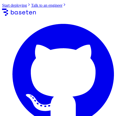
Start deploying
Talk to an engineer