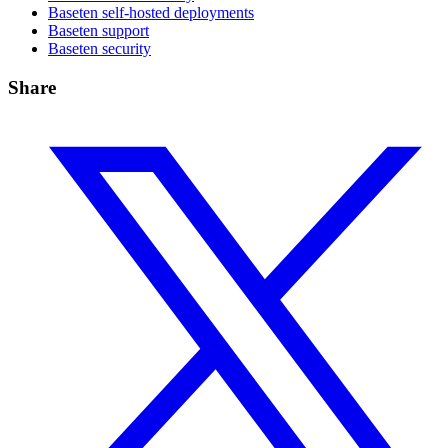
Baseten self-hosted deployments
Baseten support
Baseten security
Share