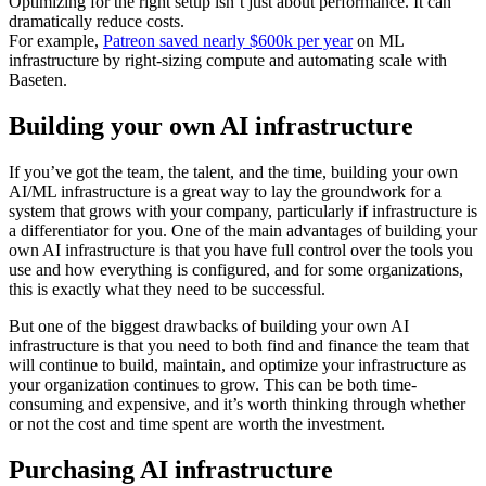
Optimizing for the right setup isn’t just about performance. It can
dramatically reduce costs.
For example,
Patreon saved nearly $600k per year
on ML
infrastructure by right-sizing compute and automating scale with
Baseten.
Building your own AI infrastructure
If you’ve got the team, the talent, and the time, building your own
AI/ML infrastructure is a great way to lay the groundwork for a
system that grows with your company, particularly if infrastructure is
a differentiator for you. One of the main advantages of building your
own AI infrastructure is that you have full control over the tools you
use and how everything is configured, and for some organizations,
this is exactly what they need to be successful.
But one of the biggest drawbacks of building your own AI
infrastructure is that you need to both find and finance the team that
will continue to build, maintain, and optimize your infrastructure as
your organization continues to grow. This can be both time-
consuming and expensive, and it’s worth thinking through whether
or not the cost and time spent are worth the investment.
Purchasing AI infrastructure