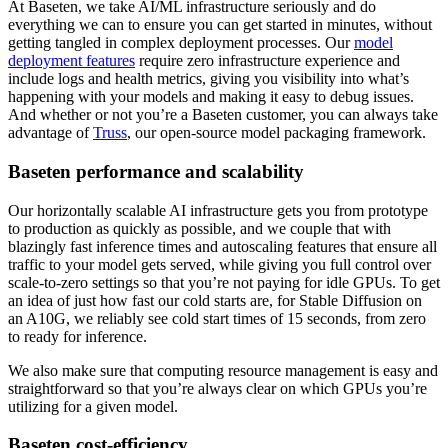
At Baseten, we take AI/ML infrastructure seriously and do
everything we can to ensure you can get started in minutes, without
getting tangled in complex deployment processes. Our
model
deployment features
require zero infrastructure experience and
include logs and health metrics, giving you visibility into what’s
happening with your models and making it easy to debug issues.
And whether or not you’re a Baseten customer, you can always take
advantage of
Truss
, our open-source model packaging framework.
Baseten performance and scalability
Our horizontally scalable AI infrastructure gets you from prototype
to production as quickly as possible, and we couple that with
blazingly fast inference times and autoscaling features that ensure all
traffic to your model gets served, while giving you full control over
scale-to-zero settings so that you’re not paying for idle GPUs. To get
an idea of just how fast our cold starts are, for Stable Diffusion on
an A10G, we reliably see cold start times of 15 seconds, from zero
to ready for inference.
We also make sure that computing resource management is easy and
straightforward so that you’re always clear on which GPUs you’re
utilizing for a given model.
Baseten cost-efficiency