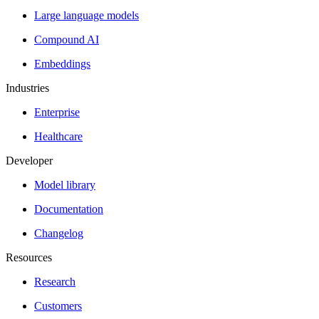
Large language models
Compound AI
Embeddings
Industries
Enterprise
Healthcare
Developer
Model library
Documentation
Changelog
Resources
Research
Customers