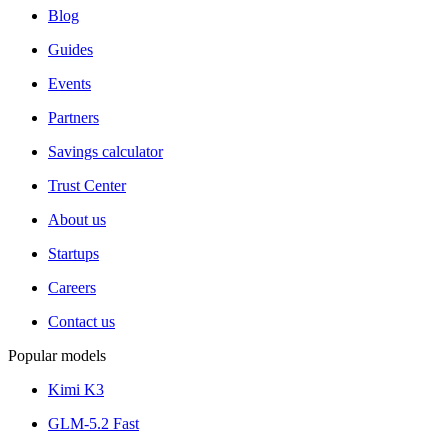
Blog
Guides
Events
Partners
Savings calculator
Trust Center
About us
Startups
Careers
Contact us
Popular models
Kimi K3
GLM-5.2 Fast