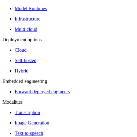
Model Runtimes
Infrastructure
Multi-cloud
Deployment options
Cloud
Self-hosted
Hybrid
Embedded engineering
Forward deployed engineers
Modalities
Transcription
Image Generation
Text-to-speech