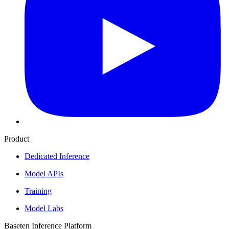
Product
Dedicated Inference
Model APIs
Training
Model Labs
Baseten Inference Platform