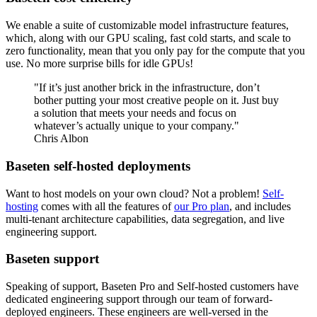
We enable a suite of customizable model infrastructure features,
which, along with our GPU scaling, fast cold starts, and scale to
zero functionality, mean that you only pay for the compute that you
use. No more surprise bills for idle GPUs!
"If it’s just another brick in the infrastructure, don’t
bother putting your most creative people on it. Just buy
a solution that meets your needs and focus on
whatever’s actually unique to your company."
Chris Albon
Baseten self-hosted deployments
Want to host models on your own cloud? Not a problem!
Self-
hosting
comes with all the features of
our Pro plan
, and includes
multi-tenant architecture capabilities, data segregation, and live
engineering support.
Baseten support
Speaking of support, Baseten Pro and Self-hosted customers have
dedicated engineering support through our team of forward-
deployed engineers. These engineers are well-versed in the