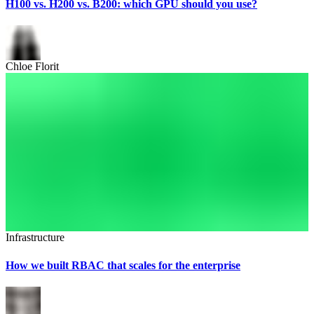
H100 vs. H200 vs. B200: which GPU should you use?
Chloe Florit
Infrastructure
How we built RBAC that scales for the enterprise