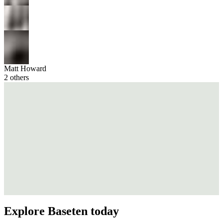
Matt Howard
2
others
Explore Baseten today