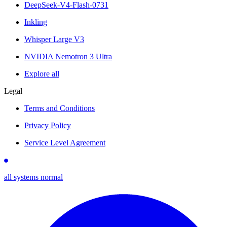
DeepSeek-V4-Flash-0731
Inkling
Whisper Large V3
NVIDIA Nemotron 3 Ultra
Explore all
Legal
Terms and Conditions
Privacy Policy
Service Level Agreement
all systems normal