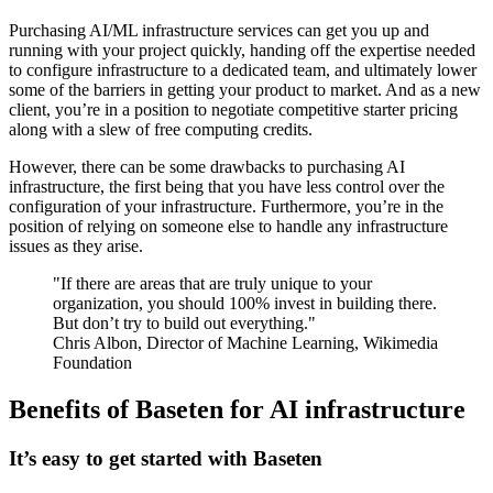
Purchasing AI/ML infrastructure services can get you up and
running with your project quickly, handing off the expertise needed
to configure infrastructure to a dedicated team, and ultimately lower
some of the barriers in getting your product to market. And as a new
client, you’re in a position to negotiate competitive starter pricing
along with a slew of free computing credits.
However, there can be some drawbacks to purchasing AI
infrastructure, the first being that you have less control over the
configuration of your infrastructure. Furthermore, you’re in the
position of relying on someone else to handle any infrastructure
issues as they arise.
"If there are areas that are truly unique to your
organization, you should 100% invest in building there.
But don’t try to build out everything."
Chris Albon, Director of Machine Learning, Wikimedia
Foundation
Benefits of Baseten for AI infrastructure
It’s easy to get started with Baseten