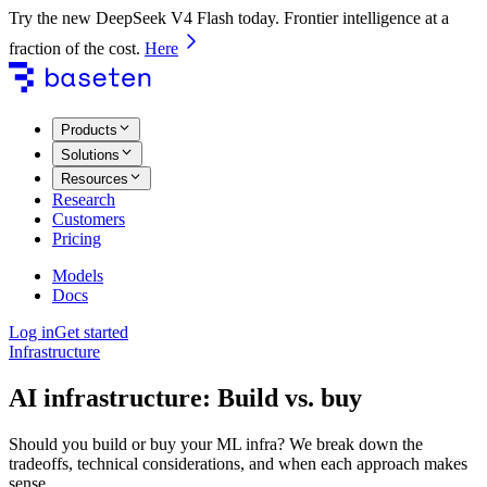
Try the new DeepSeek V4 Flash today. Frontier intelligence at a
fraction of the cost.
Here
Products
Solutions
Resources
Research
Customers
Pricing
Models
Docs
Log in
Get started
Infrastructure
AI infrastructure: Build vs. buy
Should you build or buy your ML infra? We break down the
tradeoffs, technical considerations, and when each approach makes
sense.