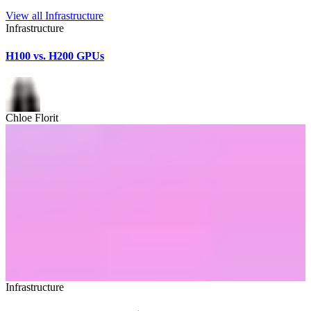
View all
Infrastructure
Infrastructure
H100 vs. H200 GPUs
Chloe Florit
Infrastructure