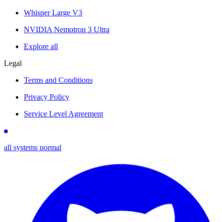
Whisper Large V3
NVIDIA Nemotron 3 Ultra
Explore all
Legal
Terms and Conditions
Privacy Policy
Service Level Agreement
all systems normal