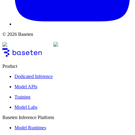
© 2026 Baseten
Product
Dedicated Inference
Model APIs
Training
Model Labs
Baseten Inference Platform
Model Runtimes