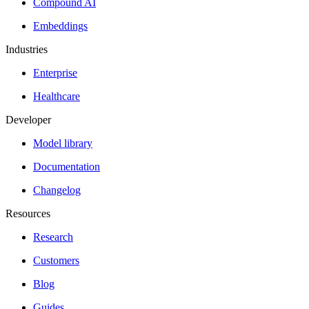
Compound AI
Embeddings
Industries
Enterprise
Healthcare
Developer
Model library
Documentation
Changelog
Resources
Research
Customers
Blog
Guides