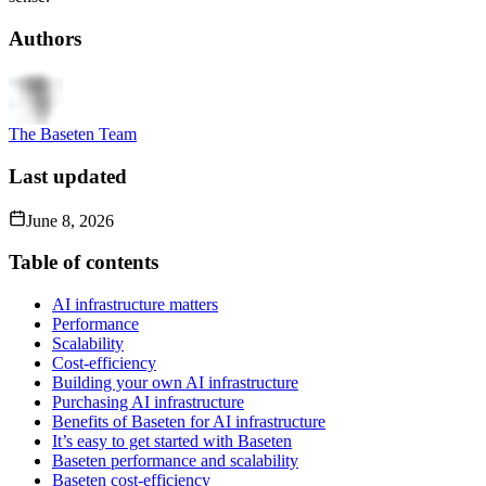
Authors
The Baseten Team
Last updated
June 8, 2026
Table of contents
AI infrastructure matters
Performance
Scalability
Cost-efficiency
Building your own AI infrastructure
Purchasing AI infrastructure
Benefits of Baseten for AI infrastructure
It’s easy to get started with Baseten
Baseten performance and scalability
Baseten cost-efficiency