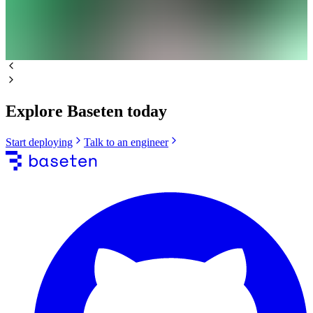
Explore Baseten today
Start deploying
Talk to an engineer