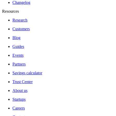
Changelog
Resources
Research
Customers
Blog
Guides
Events
Partners
Savings calculator
Trust Center
About us
Startups
Careers