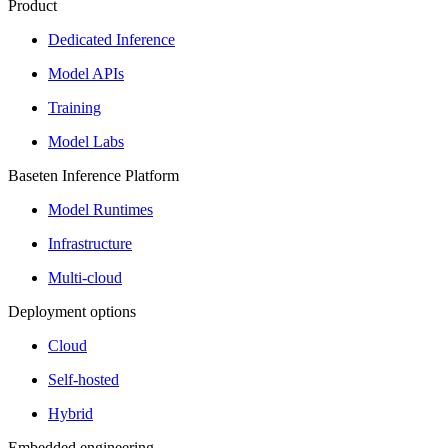
Product
Dedicated Inference
Model APIs
Training
Model Labs
Baseten Inference Platform
Model Runtimes
Infrastructure
Multi-cloud
Deployment options
Cloud
Self-hosted
Hybrid
Embedded engineering