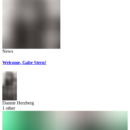
News
Welcome, Gabe Stern!
Dannie Herzberg
1
other