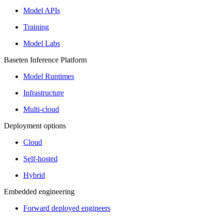
Model APIs
Training
Model Labs
Baseten Inference Platform
Model Runtimes
Infrastructure
Multi-cloud
Deployment options
Cloud
Self-hosted
Hybrid
Embedded engineering
Forward deployed engineers