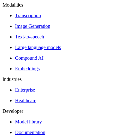
Modalities
Transcription
Image Generation
Text-to-speech
Large language models
Compound AI
Embeddings
Industries
Enterprise
Healthcare
Developer
Model library
Documentation