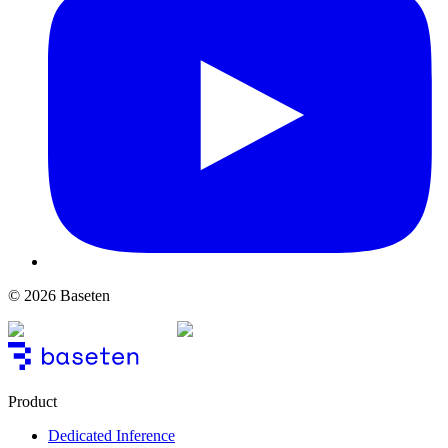
© 2026 Baseten
Product
Dedicated Inference