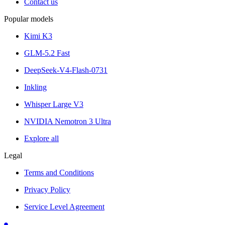
Contact us
Popular models
Kimi K3
GLM-5.2 Fast
DeepSeek-V4-Flash-0731
Inkling
Whisper Large V3
NVIDIA Nemotron 3 Ultra
Explore all
Legal
Terms and Conditions
Privacy Policy
Service Level Agreement