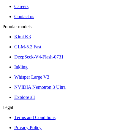
Careers
Contact us
Popular models
Kimi K3
GLM-5.2 Fast
DeepSeek-V4-Flash-0731
Inkling
Whisper Large V3
NVIDIA Nemotron 3 Ultra
Explore all
Legal
Terms and Conditions
Privacy Policy