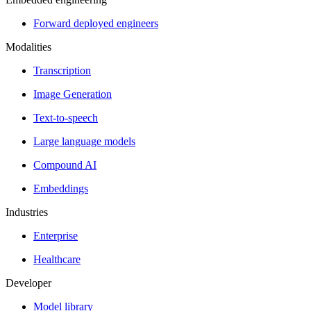
Forward deployed engineers
Modalities
Transcription
Image Generation
Text-to-speech
Large language models
Compound AI
Embeddings
Industries
Enterprise
Healthcare
Developer
Model library