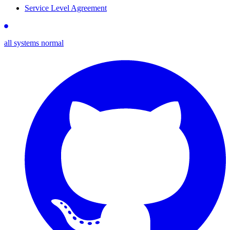
Service Level Agreement
all systems normal