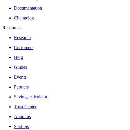
Documentation
Changelog
Resources
Research
Customers
Blog
Guides
Events
Partners
Savings calculator
Trust Center
About us
Startups