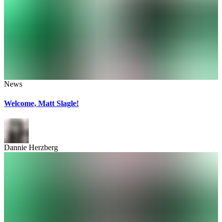
News
Welcome, Matt Slagle!
Dannie Herzberg