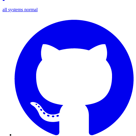
all systems normal