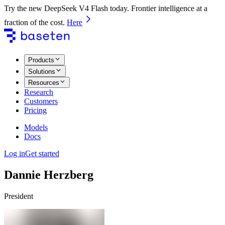
Try the new DeepSeek V4 Flash today. Frontier intelligence at a
fraction of the cost.
Here
Products
Solutions
Resources
Research
Customers
Pricing
Models
Docs
Log in
Get started
Dannie Herzberg
President