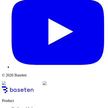
© 2026 Baseten
Product