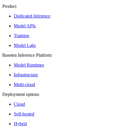
Product
Dedicated Inference
Model APIs
Training
Model Labs
Baseten Inference Platform
Model Runtimes
Infrastructure
Multi-cloud
Deployment options
Cloud
Self-hosted
Hybrid