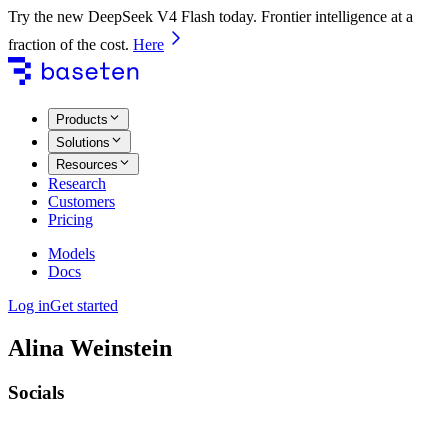
Try the new DeepSeek V4 Flash today. Frontier intelligence at a
fraction of the cost.
Here
Products
Solutions
Resources
Research
Customers
Pricing
Models
Docs
Log in
Get started
Alina Weinstein
Socials