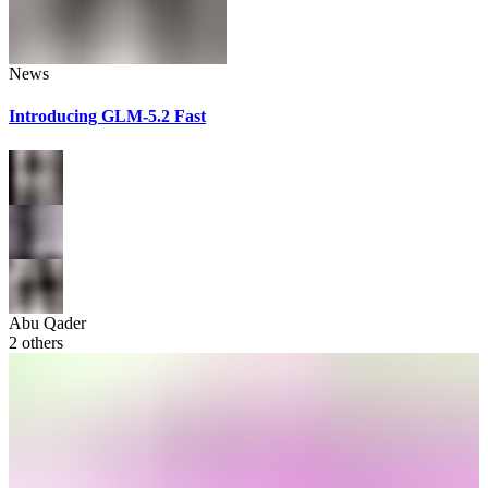
News
Introducing GLM-5.2 Fast
Abu Qader
2
others