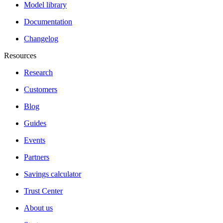
Model library
Documentation
Changelog
Resources
Research
Customers
Blog
Guides
Events
Partners
Savings calculator
Trust Center
About us