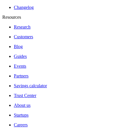
Changelog
Resources
Research
Customers
Blog
Guides
Events
Partners
Savings calculator
Trust Center
About us
Startups
Careers