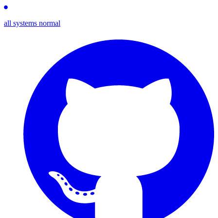
all systems normal