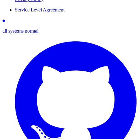
Service Level Agreement
all systems normal