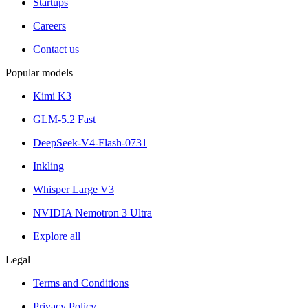
Startups
Careers
Contact us
Popular models
Kimi K3
GLM-5.2 Fast
DeepSeek-V4-Flash-0731
Inkling
Whisper Large V3
NVIDIA Nemotron 3 Ultra
Explore all
Legal
Terms and Conditions
Privacy Policy