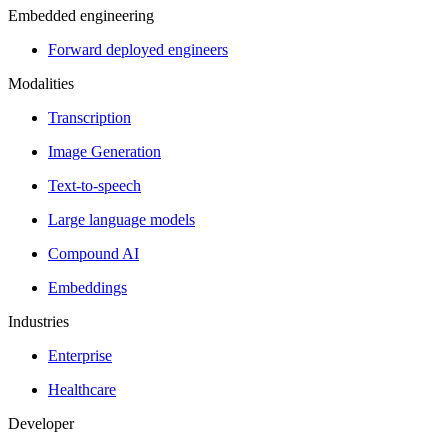
Embedded engineering
Forward deployed engineers
Modalities
Transcription
Image Generation
Text-to-speech
Large language models
Compound AI
Embeddings
Industries
Enterprise
Healthcare
Developer