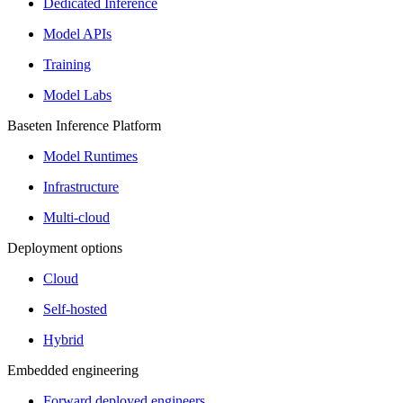
Dedicated Inference
Model APIs
Training
Model Labs
Baseten Inference Platform
Model Runtimes
Infrastructure
Multi-cloud
Deployment options
Cloud
Self-hosted
Hybrid
Embedded engineering
Forward deployed engineers