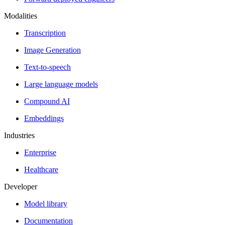
Modalities
Transcription
Image Generation
Text-to-speech
Large language models
Compound AI
Embeddings
Industries
Enterprise
Healthcare
Developer
Model library
Documentation