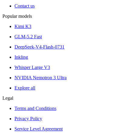
Contact us
Popular models
Kimi K3
GLM-5.2 Fast
DeepSeek-V4-Flash-0731
Inkling
Whisper Large V3
NVIDIA Nemotron 3 Ultra
Explore all
Legal
Terms and Conditions
Privacy Policy
Service Level Agreement