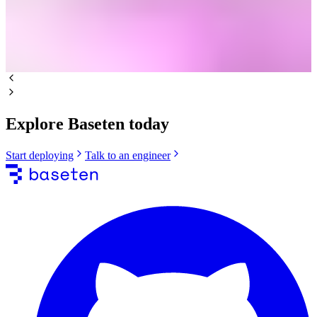
Explore Baseten today
Start deploying
Talk to an engineer