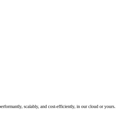
formantly, scalably, and cost-efficiently, in our cloud or yours.