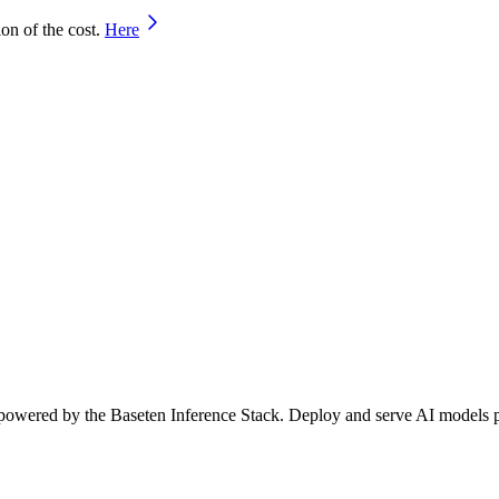
on of the cost.
Here
 powered by the Baseten Inference Stack. Deploy and serve AI models per