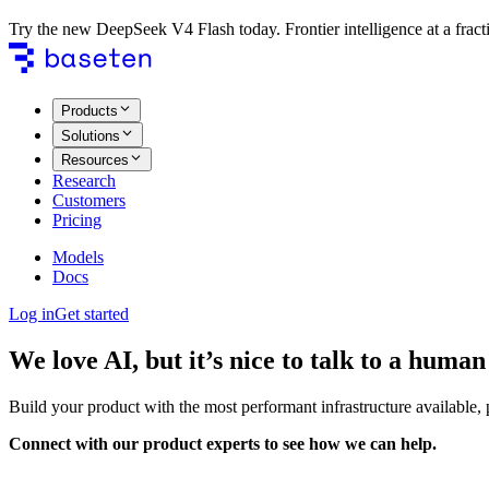
Try the new DeepSeek V4 Flash today. Frontier intelligence at a fracti
Products
Solutions
Resources
Research
Customers
Pricing
Models
Docs
Log in
Get started
We love AI, but it’s nice to talk to a human
Build your product with the most performant infrastructure available,
Connect with our product experts to see how we can help.