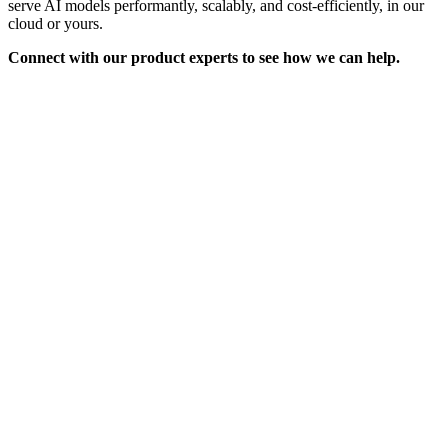
serve AI models performantly, scalably, and cost-efficiently, in our
cloud or yours.
Connect with our product experts to see how we can help.