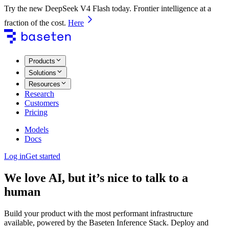
Try the new DeepSeek V4 Flash today. Frontier intelligence at a
fraction of the cost.
Here
Products
Solutions
Resources
Research
Customers
Pricing
Models
Docs
Log in
Get started
We love AI, but it’s nice to talk to a
human
Build your product with the most performant infrastructure
available, powered by the Baseten Inference Stack. Deploy and