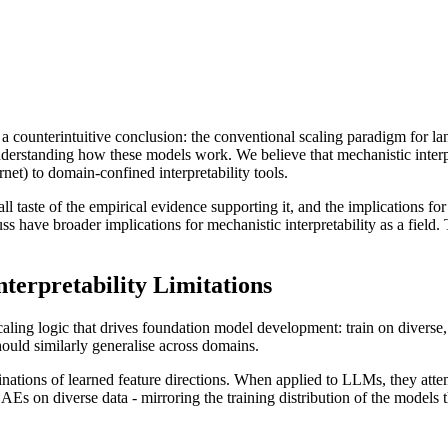
to a counterintuitive conclusion: the conventional scaling paradigm for
nderstanding how these models work. We believe that mechanistic interp
net) to domain-confined interpretability tools.
mall taste of the empirical evidence supporting it, and the implications
ss have broader implications for mechanistic interpretability as a field. 
terpretability Limitations
aling logic that drives foundation model development: train on diverse, 
hould similarly generalise across domains.
nations of learned feature directions. When applied to LLMs, they atte
Es on diverse data - mirroring the training distribution of the models 