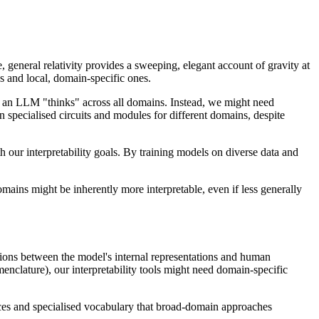
, general relativity provides a sweeping, elegant account of gravity at
s and local, domain-specific ones.
how an LLM "thinks" across all domains. Instead, we might need
n specialised circuits and modules for different domains, despite
our interpretability goals. By training models on diverse data and
mains might be inherently more interpretable, even if less generally
tions between the model's internal representations and human
enclature), our interpretability tools might need domain-specific
nces and specialised vocabulary that broad-domain approaches