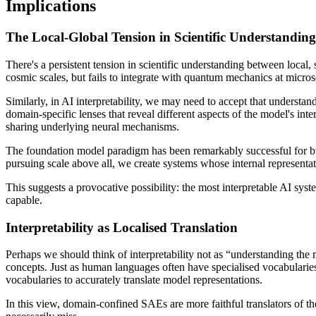
Implications
The Local-Global Tension in Scientific Understanding
There's a persistent tension in scientific understanding between local,
cosmic scales, but fails to integrate with quantum mechanics at micros
Similarly, in AI interpretability, we may need to accept that underst
domain-specific lenses that reveal different aspects of the model's int
sharing underlying neural mechanisms.
The foundation model paradigm has been remarkably successful for bui
pursuing scale above all, we create systems whose internal representati
This suggests a provocative possibility: the most interpretable AI sys
capable.
Interpretability as Localised Translation
Perhaps we should think of interpretability not as “understanding the
concepts. Just as human languages often have specialised vocabularies 
vocabularies to accurately translate model representations.
In this view, domain-confined SAEs are more faithful translators of 