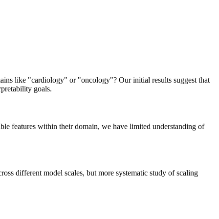
ns like "cardiology" or "oncology"? Our initial results suggest that
pretability goals.
ble features within their domain, we have limited understanding of
oss different model scales, but more systematic study of scaling