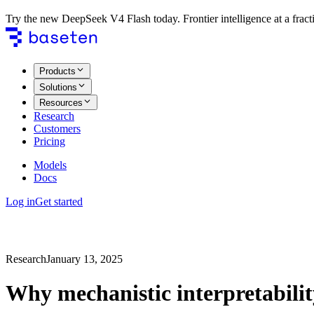
Try the new DeepSeek V4 Flash today. Frontier intelligence at a fracti
Products
Solutions
Resources
Research
Customers
Pricing
Models
Docs
Log in
Get started
Research
January 13, 2025
Why mechanistic interpretabili