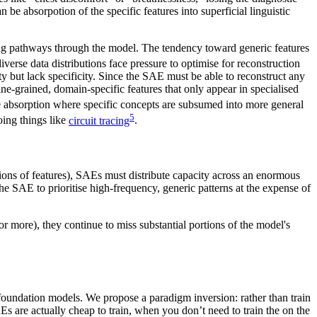
e absorpotion of the specific features into superficial linguistic
soning pathways through the model. The tendency toward generic features
iverse data distributions face pressure to optimise for reconstruction
ty but lack specificity. Since the SAE must be able to reconstruct any
 fine-grained, domain-specific features that only appear in specialised
re absorption where specific concepts are subsumed into more general
5
oing things like
circuit tracing
.
ions of features), SAEs must distribute capacity across an enormous
he SAE to prioritise high-frequency, generic patterns at the expense of
r more), they continue to miss substantial portions of the model's
f foundation models. We propose a paradigm inversion: rather than train
s are actually cheap to train, when you don’t need to train the on the