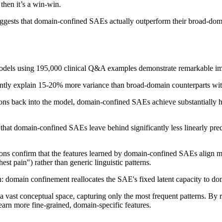
 then it’s a win-win.
gests that domain-confined SAEs actually outperform their broad-domain
dels using 195,000 clinical Q&A examples demonstrate remarkable 
tly explain 15-20% more variance than broad-domain counterparts with
ns back into the model, domain-confined SAEs achieve substantially hig
that domain-confined SAEs leave behind significantly less linearly predic
s confirm that the features learned by domain-confined SAEs align mor
st pain") rather than generic linguistic patterns.
on: domain confinement reallocates the SAE's fixed latent capacity to do
 a vast conceptual space, capturing only the most frequent patterns. By 
earn more fine-grained, domain-specific features.