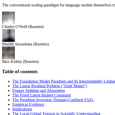
The conventional scaling paradigm for language models themselves m
Charles O'Neill
(Baseten)
Mudith Jayasekara
(Baseten)
Max Kirkby
(Baseten)
Table of contents
The Foundation Model Paradigm and Its Interpretability Limita
The Linear Residual Problem ("Dark Matter")
Feature Splitting and Absorption
The Fixed Latent Budget Constraint
The Paradigm Inversion: Domain-Confined SAEs
Empirical Evidence
Implications
The Local-Global Tension in Scientific Understanding