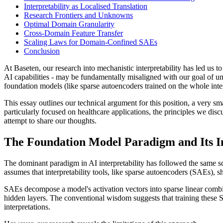
Interpretability as Localised Translation
Research Frontiers and Unknowns
Optimal Domain Granularity
Cross-Domain Feature Transfer
Scaling Laws for Domain-Confined SAEs
Conclusion
At Baseten, our research into mechanistic interpretability has led us 
AI capabilities - may be fundamentally misaligned with our goal of u
foundation models (like sparse autoencoders trained on the whole inter
This essay outlines our technical argument for this position, a very s
particularly focused on healthcare applications, the principles we discu
attempt to share our thoughts.
The Foundation Model Paradigm and Its In
The dominant paradigm in AI interpretability has followed the same sc
assumes that interpretability tools, like sparse autoencoders (SAEs), s
SAEs decompose a model's activation vectors into sparse linear combi
hidden layers. The conventional wisdom suggests that training these SA
interpretations.