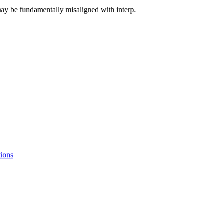
ay be fundamentally misaligned with interp.
tions