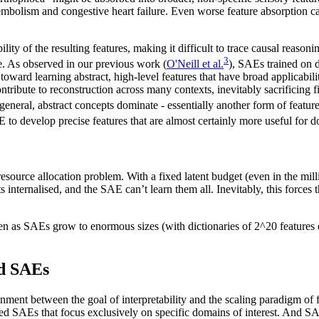
olism and congestive heart failure. Even worse feature absorption can b
ility of the resulting features, making it difficult to trace causal rea
3
e. As observed in our previous work (
O'Neill et al.
), SAEs trained on d
oward learning abstract, high-level features that have broad applicabili
 contribute to reconstruction across many contexts, inevitably sacrificing
general, abstract concepts dominate - essentially another form of featu
 to develop precise features that are almost certainly more useful for d
ource allocation problem. With a fixed latent budget (even in the mill
internalised, and the SAE can’t learn them all. Inevitably, this forces t
ven as SAEs grow to enormous sizes (with dictionaries of 2^20 features o
d SAEs
lignment between the goal of interpretability and the scaling paradigm o
d SAEs that focus exclusively on specific domains of interest. And SAE