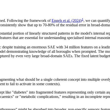
1
arned. Following the framework of
Engels et al. (2024)
, we can quantif
ts consistently show that up to 70-80% of the residual error in broad-d
stantial portion of linearly structured patterns in the model's interna
atures that are essential for understanding specialised internal reasoni
t: despite training an enormous SAE with 34 million features on a lead
del demonstrating knowledge of all boroughs when prompted. The mode
t captured by even very large broad-domain SAEs. The fixed latent budge
ragmenting what should be a single coherent concept into multiple overl
nt to fail to activate in some contexts).
 like "diabetes" into fragmented features representing only certain asp
aemics" or "metabolic complications," resulting in an incomplete repres
 “orthopnoea” might be absorbed into broader, non-specific sensory featur