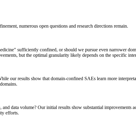
nfinement, numerous open questions and research directions remain.
edicine" sufficiently confined, or should we pursue even narrower domai
vements, but the optimal granularity likely depends on the specific inter
While our results show that domain-confined SAEs learn more interpreta
 domains.
and data volume? Our initial results show substantial improvements acr
ty efforts.