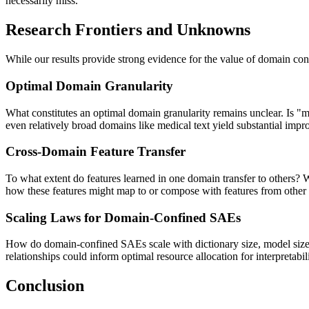
necessarily miss.
Research Frontiers and Unknowns
While our results provide strong evidence for the value of domain co
Optimal Domain Granularity
What constitutes an optimal domain granularity remains unclear. Is "m
even relatively broad domains like medical text yield substantial impro
Cross-Domain Feature Transfer
To what extent do features learned in one domain transfer to others? 
how these features might map to or compose with features from other
Scaling Laws for Domain-Confined SAEs
How do domain-confined SAEs scale with dictionary size, model size, 
relationships could inform optimal resource allocation for interpretabili
Conclusion