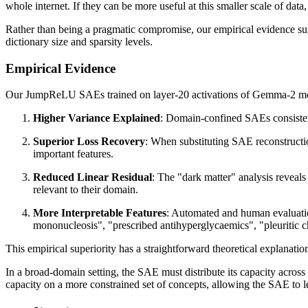
whole internet. If they can be more useful at this smaller scale of data,
Rather than being a pragmatic compromise, our empirical evidence sug
dictionary size and sparsity levels.
Empirical Evidence
Our JumpReLU SAEs trained on layer-20 activations of Gemma-2 mo
Higher Variance Explained
: Domain-confined SAEs consisten
Superior Loss Recovery
: When substituting SAE reconstructio
important features.
Reduced Linear Residual
: The "dark matter" analysis reveals 
relevant to their domain.
More Interpretable Features
: Automated and human evaluation
mononucleosis", "prescribed antihyperglycaemics", "pleuritic che
This empirical superiority has a straightforward theoretical explanati
In a broad-domain setting, the SAE must distribute its capacity across
capacity on a more constrained set of concepts, allowing the SAE to l