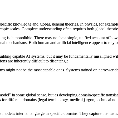
 specific knowledge and global, general theories. In physics, for example
copic scales. Complete understanding often requires both global theorie
anding isn't monolithic. There may not be a single, unified account of 
ernal mechanisms. Both human and artificial intelligence appear to rely o
lding capable AI systems, but it may be fundamentally misaligned with 
ons are inherently difficult to disentangle.
tems might not be the most capable ones. Systems trained on narrower do
 model” in some global sense, but as developing domain-specific transla
for different domains (legal terminology, medical jargon, technical nom
the model's internal language in specific domains. They capture the nua