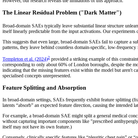
However, our research reveals the limitations of this approach.
The Linear Residual Problem ("Dark Matter")
Broad-domain SAEs typically leave substantial linear structure unle
itself linearly predictable from the input activations. Our experimen
This suggests that even large, broad-domain SAEs fail to capture a sub
patterns, they leave behind countless domain-specific, low-frequency fe
2
Templeton et al. (2024)
provided a striking example of this constrain
corresponding to only about 60% of London boroughs, despite the mo
indicating that the missing features exist within the model but aren'
specialised concepts unrepresented.
Feature Splitting and Absorption
In broad-domain settings, SAEs frequently exhibit feature splitting (f
latents “absorb” an expected feature direction, causing the intended late
For example, a broad-domain SAE might split a general medical concept
without capturing important components like "prescribed antihyperglyc
itself may not have its own feature.)
Conversely, clinically specific features like “pleuritic chest pain” or