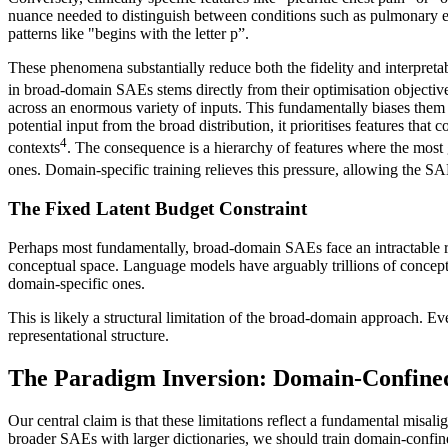
nuance needed to distinguish between conditions such as pulmonary emb
patterns like "begins with the letter p”.
These phenomena substantially reduce both the fidelity and interpretab
in broad-domain SAEs stems directly from their optimisation objectiv
across an enormous variety of inputs. This fundamentally biases them t
potential input from the broad distribution, it prioritises features that
4
contexts
. The consequence is a hierarchy of features where the most 
ones. Domain-specific training relieves this pressure, allowing the SAE
The Fixed Latent Budget Constraint
Perhaps most fundamentally, broad-domain SAEs face an intractable res
conceptual space. Language models have arguably trillions of concepts 
domain-specific ones.
This is likely a structural limitation of the broad-domain approach. E
representational structure.
The Paradigm Inversion: Domain-Confine
Our central claim is that these limitations reflect a fundamental misa
broader SAEs with larger dictionaries, we should train domain-confine