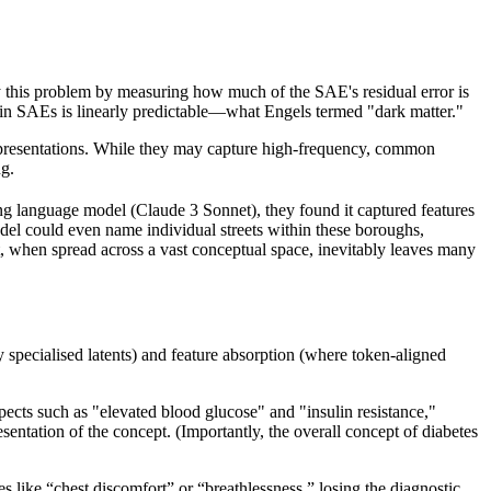
y this problem by measuring how much of the SAE's residual error is
omain SAEs is linearly predictable—what Engels termed "dark matter."
l representations. While they may capture high-frequency, common
ng.
ing language model (Claude 3 Sonnet), they found it captured features
l could even name individual streets within these boroughs,
t, when spread across a vast conceptual space, inevitably leaves many
y specialised latents) and feature absorption (where token-aligned
ects such as "elevated blood glucose" and "insulin resistance,"
entation of the concept. (Importantly, the overall concept of diabetes
es like “chest discomfort” or “breathlessness,” losing the diagnostic