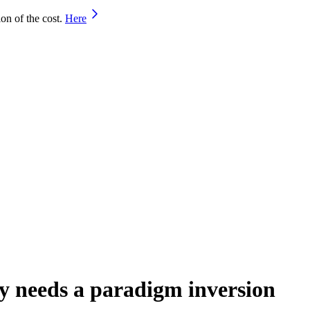
on of the cost.
Here
ty needs a paradigm inversion