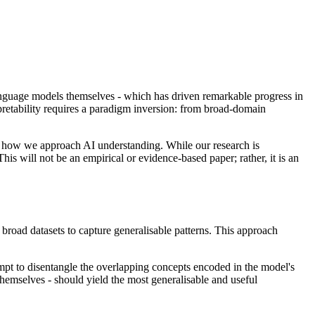
 language models themselves - which has driven remarkable progress in
retability requires a paradigm inversion: from broad-domain
 for how we approach AI understanding. While our research is
This will not be an empirical or evidence-based paper; rather, it is an
broad datasets to capture generalisable patterns. This approach
mpt to disentangle the overlapping concepts encoded in the model's
themselves - should yield the most generalisable and useful