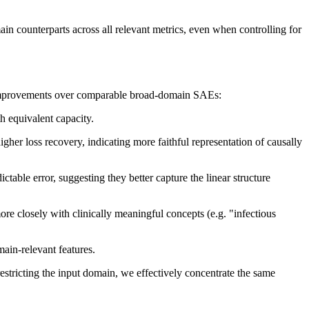
 counterparts across all relevant metrics, even when controlling for
improvements over comparable broad-domain SAEs:
 equivalent capacity.
her loss recovery, indicating more faithful representation of causally
table error, suggesting they better capture the linear structure
e closely with clinically meaningful concepts (e.g. "infectious
main-relevant features.
restricting the input domain, we effectively concentrate the same