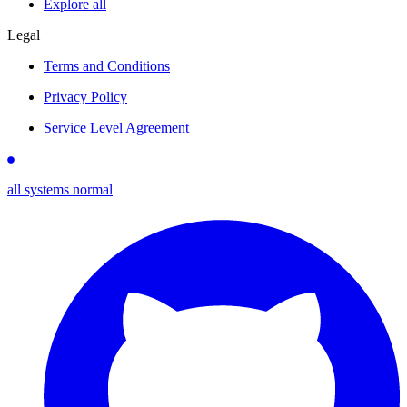
Explore all
Legal
Terms and Conditions
Privacy Policy
Service Level Agreement
all systems normal