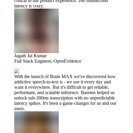
critical to our product experience. 160 millisecond
latency is crazy.
Jagath Jai Kumar
Full Stack Engineer, OpenEvidence
With the launch of Brain MAX we've discovered how
addictive speech-to-text is - we use it every day and
want it everywhere. But it's difficult to get reliable,
performant, and scalable inference. Baseten helped us
unlock sub-300ms transcription with no unpredictable
latency spikes. It's been a game-changer for us and our
users.