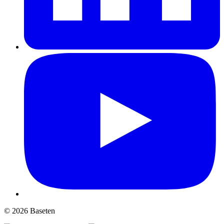
© 2026 Baseten