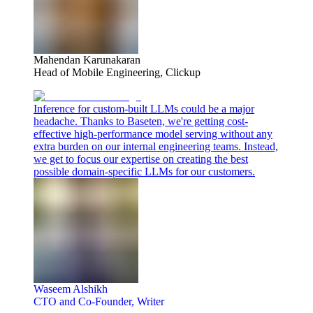
Mahendan Karunakaran
Head of Mobile Engineering, Clickup
Inference for custom-built LLMs could be a major
headache. Thanks to Baseten, we're getting cost-
effective high-performance model serving without any
extra burden on our internal engineering teams. Instead,
we get to focus our expertise on creating the best
possible domain-specific LLMs for our customers.
Waseem Alshikh
CTO and Co-Founder, Writer