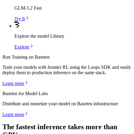
GLM-5.2 Fast
Try It
Explore the model Library
Explore
Run Training on Baseten
Train your models with frontier RL using the Loops SDK and easily
deploy them to production inference on the same stack.
Learn more
Baseten for Model Labs
Distribute and monetize your model on Baseten infrastructure
Learn more
The fastest inference takes more than