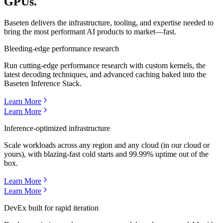
GPUs.
Baseten delivers the infrastructure, tooling, and expertise needed to
bring the most performant AI products to market—fast.
Bleeding-edge performance research
Run cutting-edge performance research with custom kernels, the
latest decoding techniques, and advanced caching baked into the
Baseten Inference Stack.
Learn More
Learn More
Inference-optimized infrastructure
Scale workloads across any region and any cloud (in our cloud or
yours), with blazing-fast cold starts and 99.99% uptime out of the
box.
Learn More
Learn More
DevEx built for rapid iteration