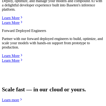
Deploy, optimize, and manage your models and compound AI with
a delightful developer experience built into Baseten's inference
platform.
Learn More
Learn More
Forward Deployed Engineers
Partner with our forward deployed engineers to build, optimize, and
scale your models with hands-on support from prototype to
production.
Learn More
Learn More
Scale fast — in our cloud or yours.
Learn more