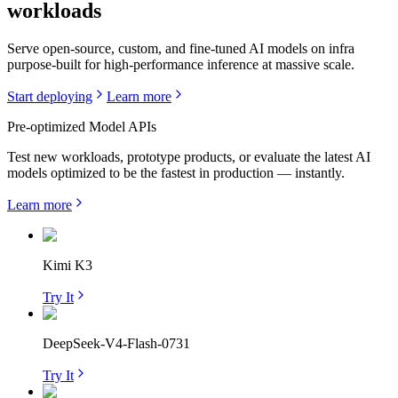
workloads
Serve open-source, custom, and fine-tuned AI models on infra
purpose-built for high-performance inference at massive scale.
Start deploying
Learn more
Pre-optimized Model APIs
Test new workloads, prototype products, or evaluate the latest AI
models optimized to be the fastest in production — instantly.
Learn more
Kimi K3
Try It
DeepSeek-V4-Flash-0731
Try It