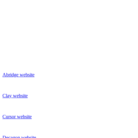
Abridge
website
Clay
website
Cursor
website
Decagon
website