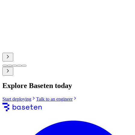
Nathan Sobo
Co-Founder, Zed Industries
case study
Explore Baseten today
Start deploying
Talk to an engineer