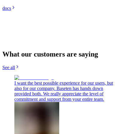
docs
What our customers are saying
See all
I want the best possible experience for our users, but
also for our company. Baseten has hands down
provided both. We really appreciate the level of
commitment and support from your entire team.