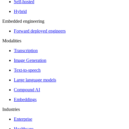
Self-hosted
Hybrid
Embedded engineering
Forward deployed engineers
Modalities
Transcription
Image Generation
Text-to-speech
Large language models
Compound AI
Embeddings
Industries
Enterprise
Healthcare