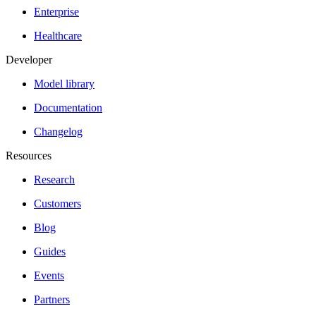
Enterprise
Healthcare
Developer
Model library
Documentation
Changelog
Resources
Research
Customers
Blog
Guides
Events
Partners