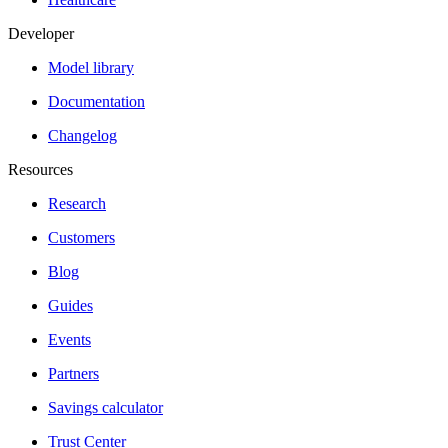
Developer
Model library
Documentation
Changelog
Resources
Research
Customers
Blog
Guides
Events
Partners
Savings calculator
Trust Center