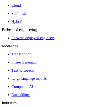
Cloud
Self-hosted
Hybrid
Embedded engineering
Forward deployed engineers
Modalities
Transcription
Image Generation
Text-to-speech
Large language models
Compound AI
Embeddings
Industries