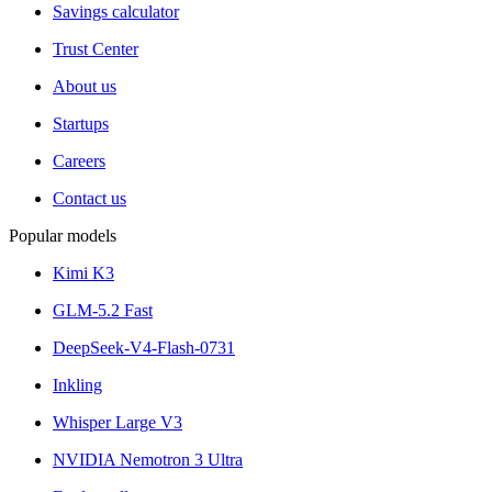
Savings calculator
Trust Center
About us
Startups
Careers
Contact us
Popular models
Kimi K3
GLM-5.2 Fast
DeepSeek-V4-Flash-0731
Inkling
Whisper Large V3
NVIDIA Nemotron 3 Ultra