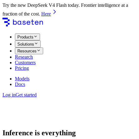
Try the new DeepSeek V4 Flash today. Frontier intelligence at a
fraction of the cost.
Here
Products
Solutions
Resources
Research
Customers
Pricing
Models
Docs
Log in
Get started
Inference is everything