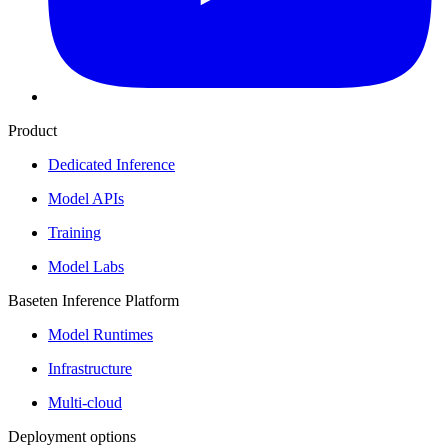
Product
Dedicated Inference
Model APIs
Training
Model Labs
Baseten Inference Platform
Model Runtimes
Infrastructure
Multi-cloud
Deployment options