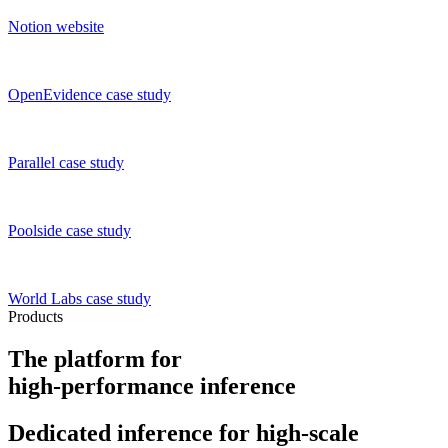
Notion
website
OpenEvidence
case study
Parallel
case study
Poolside
case study
World Labs
case study
Products
The platform for
high-performance inference
Dedicated inference
for high-scale