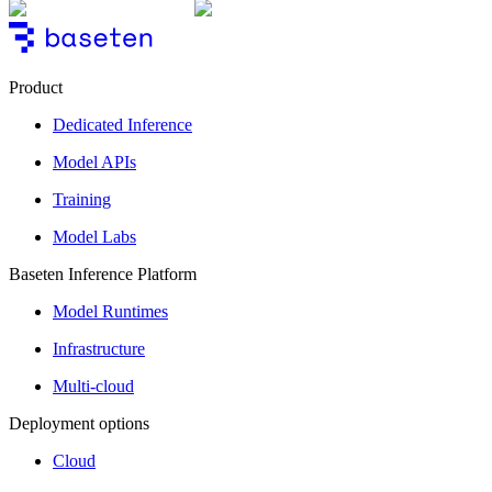
Product
Dedicated Inference
Model APIs
Training
Model Labs
Baseten Inference Platform
Model Runtimes
Infrastructure
Multi-cloud
Deployment options
Cloud