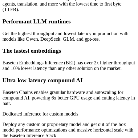
agents, translation, and more with the lowest time to first byte
(TTFB).
Performant LLM runtimes
Get the highest throughput and lowest latency in production with
models like Qwen, DeepSeek, GLM, and gpt-oss.
The fastest embeddings
Baseten Embeddings Inference (BEI) has over 2x higher throughput
and 10% lower latency than any other solution on the market.
Ultra-low-latency compound AI
Baseten Chains enables granular hardware and autoscaling for
compound AI, powering 6x better GPU usage and cutting latency in
half.
Dedicated inference for custom models
Deploy any custom or proprietary model and get out-of-the-box
model performance optimizations and massive horizontal scale with
the Baseten Inference Stack.