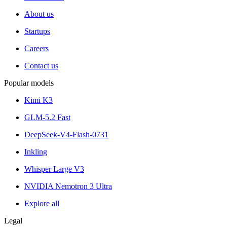
About us
Startups
Careers
Contact us
Popular models
Kimi K3
GLM-5.2 Fast
DeepSeek-V4-Flash-0731
Inkling
Whisper Large V3
NVIDIA Nemotron 3 Ultra
Explore all
Legal