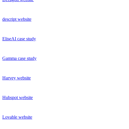
descript
website
EliseAI
case study
Gamma
case study
Harvey
website
Hubspot
website
Lovable
website