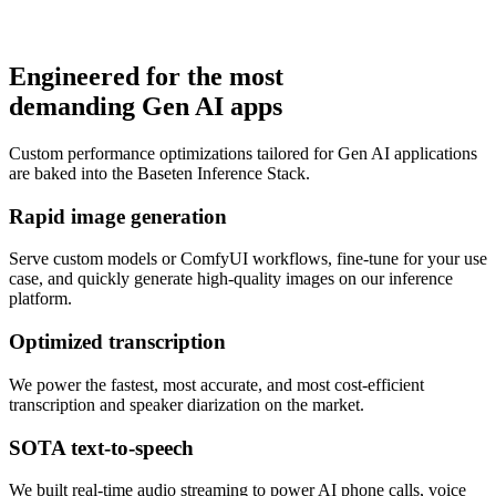
Engineered for the most
demanding Gen AI apps
Learn more
Custom performance optimizations tailored for Gen AI applications
are baked into the Baseten Inference Stack.
Rapid image generation
Serve custom models or ComfyUI workflows, fine-tune for your use
case, and quickly generate high-quality images on our inference
platform.
Optimized transcription
We power the fastest, most accurate, and most cost-efficient
transcription and speaker diarization on the market.
SOTA text-to-speech
We built real-time audio streaming to power AI phone calls, voice