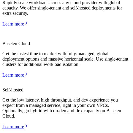
Rapidly scale workloads across any cloud provider with global
capacity. We offer single-tenant and self-hosted deployments for
extra security.
Learn more
Baseten Cloud
Get the fastest time to market with fully-managed, global
deployment options and massive horizontal scale. Use single-tenant
clusters for additional workload isolation.
Learn more
Self-hosted
Get the low latency, high throughput, and dev experience you
expect from a managed service, right in your own VPCs.
Learn more
Optionally, go hybrid with on-demand flex capacity on Baseten
Cloud.
Learn more