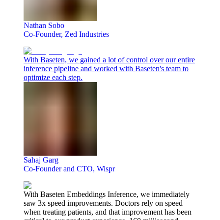
Nathan Sobo
Co-Founder, Zed Industries
With Baseten, we gained a lot of control over our entire
inference pipeline and worked with Baseten's team to
optimize each step.
Sahaj Garg
Co-Founder and CTO, Wispr
With Baseten Embeddings Inference, we immediately
saw 3x speed improvements. Doctors rely on speed
when treating patients, and that improvement has been