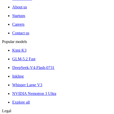
About us
Startups
Careers
Contact us
Popular models
Kimi K3
GLM-5.2 Fast
DeepSeek-V4-Flash-0731
Inkling
Whisper Large V3
NVIDIA Nemotron 3 Ultra
Explore all
Legal