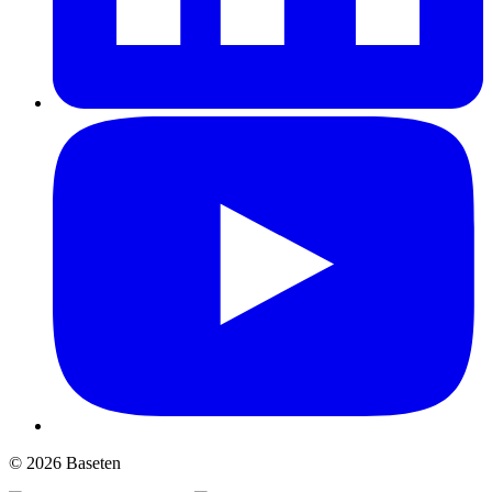
© 2026 Baseten