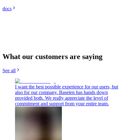
docs
What our customers are saying
See all
I want the best possible experience for our users, but
also for our company. Baseten has hands down
provided both. We really appreciate the level of
commitment and support from your entire team.