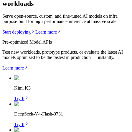
workloads
Serve open-source, custom, and fine-tuned AI models on infra
purpose-built for high-performance inference at massive scale.
Start deploying
Learn more
Pre-optimized Model APIs
Test new workloads, prototype products, or evaluate the latest AI
models optimized to be the fastest in production — instantly.
Learn more
Kimi K3
Try It
DeepSeek-V4-Flash-0731
Try It