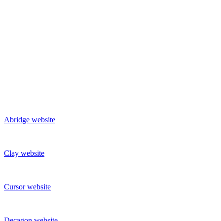
Abridge
website
Clay
website
Cursor
website
Decagon
website