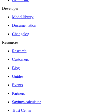
Developer
Model library
Documentation
Changelog
Resources
Research
Customers
Blog
Guides
Events
Partners
Savings calculator
Trust Center