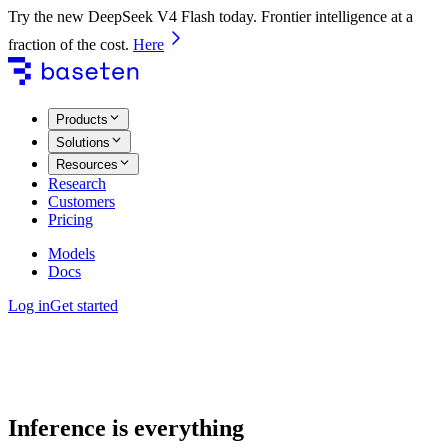
Try the new DeepSeek V4 Flash today. Frontier intelligence at a
fraction of the cost.
Here
Products
Solutions
Resources
Research
Customers
Pricing
Models
Docs
Log in
Get started
Inference is everything