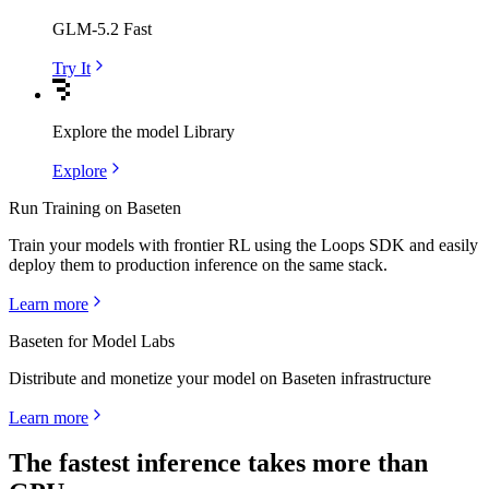
GLM-5.2 Fast
Try It
Explore the model Library
Explore
Run Training on Baseten
Train your models with frontier RL using the Loops SDK and easily
deploy them to production inference on the same stack.
Learn more
Baseten for Model Labs
Distribute and monetize your model on Baseten infrastructure
Learn more
The fastest inference takes more than