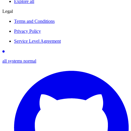
Explore all
Legal
Terms and Conditions
Privacy Policy
Service Level Agreement
all systems normal