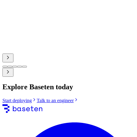
Nathan Sobo
Co-Founder, Zed Industries
case study
Explore Baseten today
Start deploying
Talk to an engineer