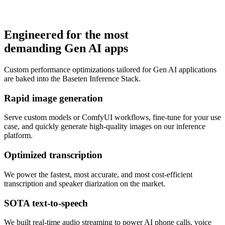
Engineered for the most
demanding Gen AI apps
Learn more
Custom performance optimizations tailored for Gen AI applications
are baked into the Baseten Inference Stack.
Rapid image generation
Serve custom models or ComfyUI workflows, fine-tune for your use
case, and quickly generate high-quality images on our inference
platform.
Optimized transcription
We power the fastest, most accurate, and most cost-efficient
transcription and speaker diarization on the market.
SOTA text-to-speech
We built real-time audio streaming to power AI phone calls, voice