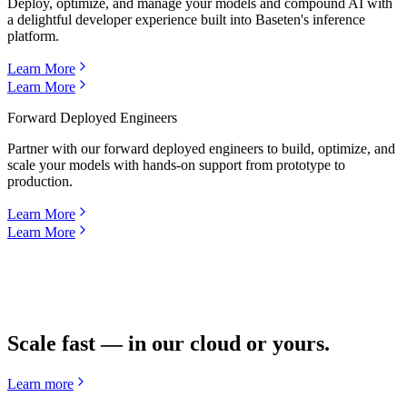
Deploy, optimize, and manage your models and compound AI with
a delightful developer experience built into Baseten's inference
platform.
Learn More
Learn More
Forward Deployed Engineers
Partner with our forward deployed engineers to build, optimize, and
scale your models with hands-on support from prototype to
production.
Learn More
Learn More
Scale fast — in our cloud or yours.
Learn more