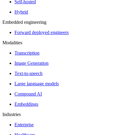
Self-hosted
Hybrid
Embedded engineering
Forward deployed engineers
Modalities
Transcription
Image Generation
Text-to-speech
Large language models
Compound AI
Embeddings
Industries
Enterprise
Healthcare