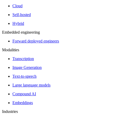
Cloud
Self-hosted
Hybrid
Embedded engineering
Forward deployed engineers
Modalities
Transcription
Image Generation
Text-to-speech
Large language models
Compound AI
Embeddings
Industries