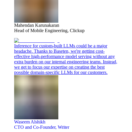
Mahendan Karunakaran
Head of Mobile Engineering, Clickup
Inference for custom-built LLMs could be a major
headache. Thanks to Baseten, we're getting cost-
effective high-performance model serving without any
extra burden on our internal engineering teams. Instead,
we get to focus our expertise on creating the best
possible domain-specific LLMs for our customers.
Waseem Alshikh
CTO and Co-Founder, Writer