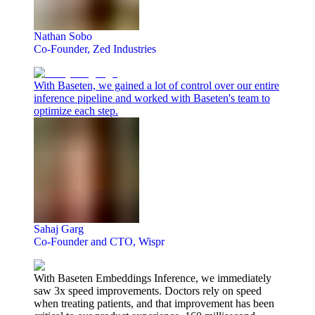
Nathan Sobo
Co-Founder, Zed Industries
With Baseten, we gained a lot of control over our entire
inference pipeline and worked with Baseten's team to
optimize each step.
Sahaj Garg
Co-Founder and CTO, Wispr
With Baseten Embeddings Inference, we immediately
saw 3x speed improvements. Doctors rely on speed
when treating patients, and that improvement has been