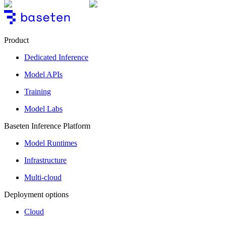
Product
Dedicated Inference
Model APIs
Training
Model Labs
Baseten Inference Platform
Model Runtimes
Infrastructure
Multi-cloud
Deployment options
Cloud