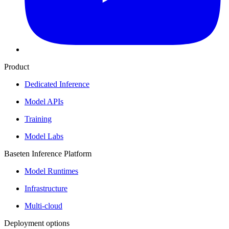
Product
Dedicated Inference
Model APIs
Training
Model Labs
Baseten Inference Platform
Model Runtimes
Infrastructure
Multi-cloud
Deployment options