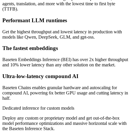
agents, translation, and more with the lowest time to first byte
(TTFB).
Performant LLM runtimes
Get the highest throughput and lowest latency in production with
models like Qwen, DeepSeek, GLM, and gpt-oss.
The fastest embeddings
Baseten Embeddings Inference (BEI) has over 2x higher throughput
and 10% lower latency than any other solution on the market.
Ultra-low-latency compound AI
Baseten Chains enables granular hardware and autoscaling for
compound AI, powering 6x better GPU usage and cutting latency in
half.
Dedicated inference for custom models
Deploy any custom or proprietary model and get out-of-the-box
model performance optimizations and massive horizontal scale with
the Baseten Inference Stack.