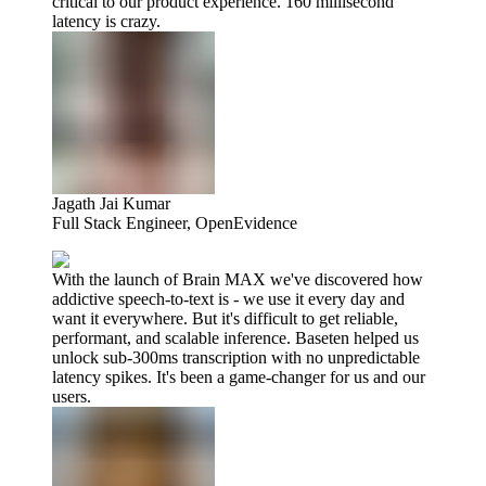
critical to our product experience. 160 millisecond
latency is crazy.
Jagath Jai Kumar
Full Stack Engineer, OpenEvidence
With the launch of Brain MAX we've discovered how
addictive speech-to-text is - we use it every day and
want it everywhere. But it's difficult to get reliable,
performant, and scalable inference. Baseten helped us
unlock sub-300ms transcription with no unpredictable
latency spikes. It's been a game-changer for us and our
users.