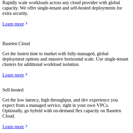
Rapidly scale workloads across any cloud provider with global
capacity. We offer single-tenant and self-hosted deployments for
extra security.
Learn more
Baseten Cloud
Get the fastest time to market with fully-managed, global
deployment options and massive horizontal scale. Use single-tenant
clusters for additional workload isolation.
Learn more
Self-hosted
Get the low latency, high throughput, and dev experience you
expect from a managed service, right in your own VPCs.
Learn more
Optionally, go hybrid with on-demand flex capacity on Baseten
Cloud.
Learn more