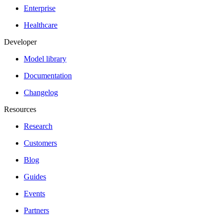
Enterprise
Healthcare
Developer
Model library
Documentation
Changelog
Resources
Research
Customers
Blog
Guides
Events
Partners