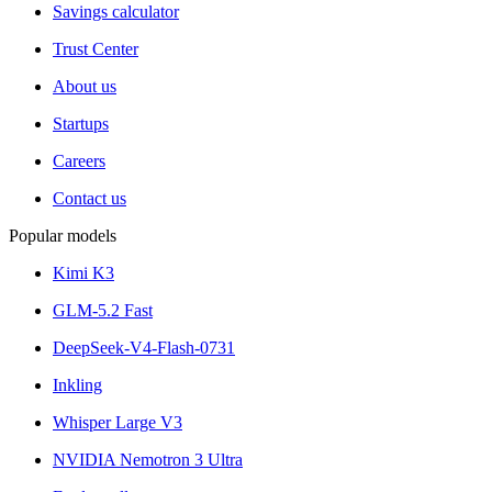
Savings calculator
Trust Center
About us
Startups
Careers
Contact us
Popular models
Kimi K3
GLM-5.2 Fast
DeepSeek-V4-Flash-0731
Inkling
Whisper Large V3
NVIDIA Nemotron 3 Ultra