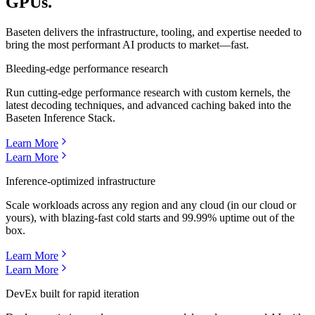
GPUs.
Baseten delivers the infrastructure, tooling, and expertise needed to
bring the most performant AI products to market—fast.
Bleeding-edge performance research
Run cutting-edge performance research with custom kernels, the
latest decoding techniques, and advanced caching baked into the
Baseten Inference Stack.
Learn More
Learn More
Inference-optimized infrastructure
Scale workloads across any region and any cloud (in our cloud or
yours), with blazing-fast cold starts and 99.99% uptime out of the
box.
Learn More
Learn More
DevEx built for rapid iteration