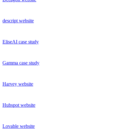
descript
website
EliseAI
case study
Gamma
case study
Harvey
website
Hubspot
website
Lovable
website