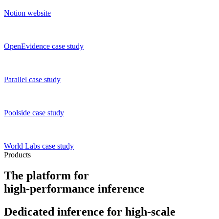
Notion
website
OpenEvidence
case study
Parallel
case study
Poolside
case study
World Labs
case study
Products
The platform for
high-performance inference
Dedicated inference
for high-scale